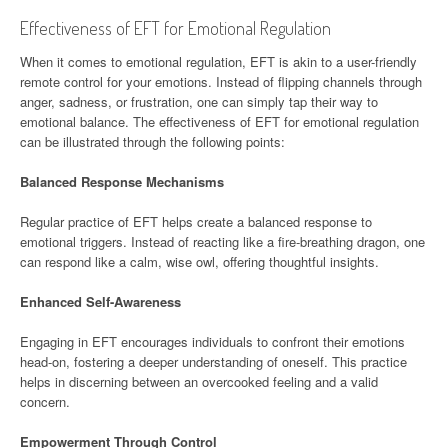
Effectiveness of EFT for Emotional Regulation
When it comes to emotional regulation, EFT is akin to a user-friendly
remote control for your emotions. Instead of flipping channels through
anger, sadness, or frustration, one can simply tap their way to
emotional balance. The effectiveness of EFT for emotional regulation
can be illustrated through the following points:
Balanced Response Mechanisms
Regular practice of EFT helps create a balanced response to
emotional triggers. Instead of reacting like a fire-breathing dragon, one
can respond like a calm, wise owl, offering thoughtful insights.
Enhanced Self-Awareness
Engaging in EFT encourages individuals to confront their emotions
head-on, fostering a deeper understanding of oneself. This practice
helps in discerning between an overcooked feeling and a valid
concern.
Empowerment Through Control