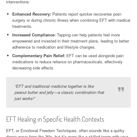
interventions:
Enhanced Recovery:
Patients report quicker recoveries post-
surgery or during chronic illness when combining EFT with medical
treatments.
Increased Compliance:
Tapping can help patients feel more
empowered and invested in their treatment plans, leading to better
adherence to medication and lifestyle changes.
Complementary Pain Relief:
EFT can be used alongside pain
medications to reduce reliance on pharmaceuticals, effectively
decreasing side effects.
“EFT and traditional medicine together is like
peanut butter and jelly—a classic combination that
just works!”
EFT Healing in Specific Health Contexts
EFT, or Emotional Freedom Techniques, often sounds like a quirky
dance move from the ’80s, but it’s more like a skilled tango with your