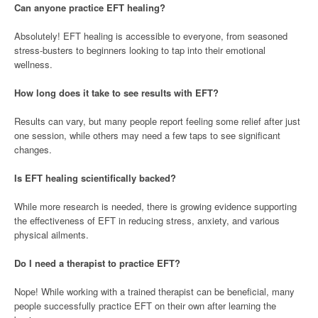
Can anyone practice EFT healing?
Absolutely! EFT healing is accessible to everyone, from seasoned
stress-busters to beginners looking to tap into their emotional
wellness.
How long does it take to see results with EFT?
Results can vary, but many people report feeling some relief after just
one session, while others may need a few taps to see significant
changes.
Is EFT healing scientifically backed?
While more research is needed, there is growing evidence supporting
the effectiveness of EFT in reducing stress, anxiety, and various
physical ailments.
Do I need a therapist to practice EFT?
Nope! While working with a trained therapist can be beneficial, many
people successfully practice EFT on their own after learning the