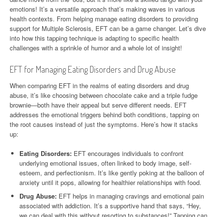
emotions! It’s a versatile approach that’s making waves in various
health contexts. From helping manage eating disorders to providing
support for Multiple Sclerosis, EFT can be a game changer. Let’s dive
into how this tapping technique is adapting to specific health
challenges with a sprinkle of humor and a whole lot of insight!
EFT for Managing Eating Disorders and Drug Abuse
When comparing EFT in the realms of eating disorders and drug
abuse, it’s like choosing between chocolate cake and a triple fudge
brownie—both have their appeal but serve different needs. EFT
addresses the emotional triggers behind both conditions, tapping on
the root causes instead of just the symptoms. Here’s how it stacks
up:
Eating Disorders:
EFT encourages individuals to confront
underlying emotional issues, often linked to body image, self-
esteem, and perfectionism. It’s like gently poking at the balloon of
anxiety until it pops, allowing for healthier relationships with food.
Drug Abuse:
EFT helps in managing cravings and emotional pain
associated with addiction. It’s a supportive hand that says, “Hey,
we can deal with this without resorting to substances!” Tapping can