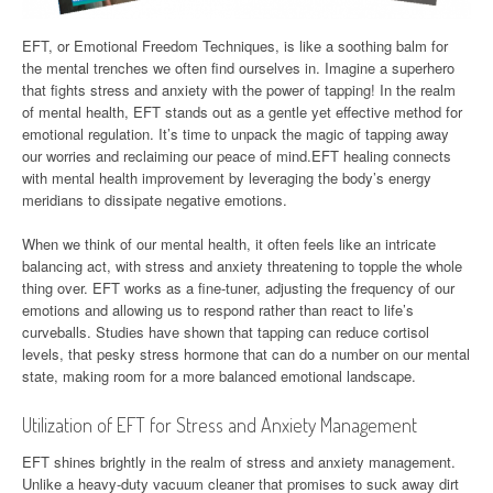
EFT, or Emotional Freedom Techniques, is like a soothing balm for
the mental trenches we often find ourselves in. Imagine a superhero
that fights stress and anxiety with the power of tapping! In the realm
of mental health, EFT stands out as a gentle yet effective method for
emotional regulation. It’s time to unpack the magic of tapping away
our worries and reclaiming our peace of mind.EFT healing connects
with mental health improvement by leveraging the body’s energy
meridians to dissipate negative emotions.
When we think of our mental health, it often feels like an intricate
balancing act, with stress and anxiety threatening to topple the whole
thing over. EFT works as a fine-tuner, adjusting the frequency of our
emotions and allowing us to respond rather than react to life’s
curveballs. Studies have shown that tapping can reduce cortisol
levels, that pesky stress hormone that can do a number on our mental
state, making room for a more balanced emotional landscape.
Utilization of EFT for Stress and Anxiety Management
EFT shines brightly in the realm of stress and anxiety management.
Unlike a heavy-duty vacuum cleaner that promises to suck away dirt