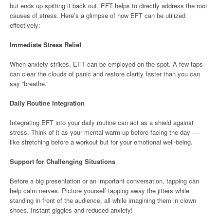
but ends up spitting it back out, EFT helps to directly address the root
causes of stress. Here’s a glimpse of how EFT can be utilized
effectively:
Immediate Stress Relief
When anxiety strikes, EFT can be employed on the spot. A few taps
can clear the clouds of panic and restore clarity faster than you can
say “breathe.”
Daily Routine Integration
Integrating EFT into your daily routine can act as a shield against
stress. Think of it as your mental warm-up before facing the day —
like stretching before a workout but for your emotional well-being.
Support for Challenging Situations
Before a big presentation or an important conversation, tapping can
help calm nerves. Picture yourself tapping away the jitters while
standing in front of the audience, all while imagining them in clown
shoes. Instant giggles and reduced anxiety!