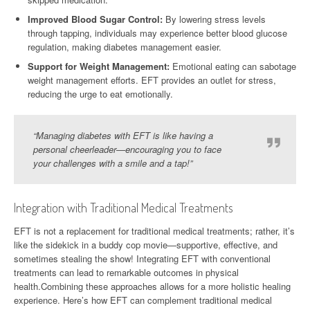
Improved Blood Sugar Control:
By lowering stress levels
through tapping, individuals may experience better blood glucose
regulation, making diabetes management easier.
Support for Weight Management:
Emotional eating can sabotage
weight management efforts. EFT provides an outlet for stress,
reducing the urge to eat emotionally.
“Managing diabetes with EFT is like having a
personal cheerleader—encouraging you to face
your challenges with a smile and a tap!”
Integration with Traditional Medical Treatments
EFT is not a replacement for traditional medical treatments; rather, it’s
like the sidekick in a buddy cop movie—supportive, effective, and
sometimes stealing the show! Integrating EFT with conventional
treatments can lead to remarkable outcomes in physical
health.Combining these approaches allows for a more holistic healing
experience. Here’s how EFT can complement traditional medical