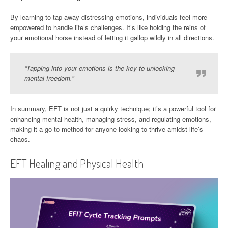
By learning to tap away distressing emotions, individuals feel more
empowered to handle life’s challenges. It’s like holding the reins of
your emotional horse instead of letting it gallop wildly in all directions.
“Tapping into your emotions is the key to unlocking
mental freedom.”
In summary, EFT is not just a quirky technique; it’s a powerful tool for
enhancing mental health, managing stress, and regulating emotions,
making it a go-to method for anyone looking to thrive amidst life’s
chaos.
EFT Healing and Physical Health