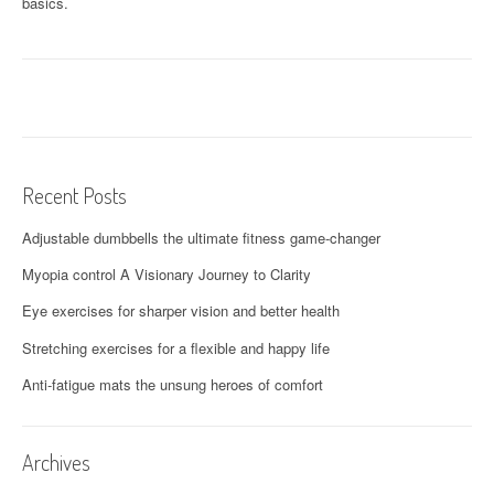
basics.
Recent Posts
Adjustable dumbbells the ultimate fitness game-changer
Myopia control A Visionary Journey to Clarity
Eye exercises for sharper vision and better health
Stretching exercises for a flexible and happy life
Anti-fatigue mats the unsung heroes of comfort
Archives