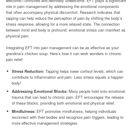
welcome—uninvited and definitely unwelcome. EFT plays a significant
role in pain management by addressing the emotional components
that often accompany physical discomfort. Research indicates that
tapping can help reduce the perception of pain by shifting the body’s
stress response, allowing for a more relaxed state. The connection
between mind and body is profound; emotional stress can manifest as
physical pain.
Integrating EFT into pain management can be as effective as your
grandma’s chicken soup. Here’s how it can work wonders in chronic
pain relief:
Stress Reduction:
Tapping helps lower cortisol levels, which can
contribute to inflammation and pain. Less stress equals a happier
body!
Addressing Emotional Blocks:
Many people hold onto emotional
trauma that can lead to chronic pain. EFT encourages the release
of these blocks, providing both emotional and physical relief.
Mindfulness:
EFT promotes mindfulness, helping individuals
reconnect with their bodies and recognize pain triggers, leading to
more effective management strategies.