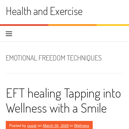
Skip
Health and Exercise
to
content
EMOTIONAL FREEDOM TECHNIQUES
EFT healing Tapping into
Wellness with a Smile
Posted by
pusat
on
March 30, 2025
in
Wellness