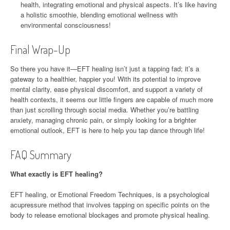
health, integrating emotional and physical aspects. It’s like having
a holistic smoothie, blending emotional wellness with
environmental consciousness!
Final Wrap-Up
So there you have it—EFT healing isn’t just a tapping fad; it’s a
gateway to a healthier, happier you! With its potential to improve
mental clarity, ease physical discomfort, and support a variety of
health contexts, it seems our little fingers are capable of much more
than just scrolling through social media. Whether you’re battling
anxiety, managing chronic pain, or simply looking for a brighter
emotional outlook, EFT is here to help you tap dance through life!
FAQ Summary
What exactly is EFT healing?
EFT healing, or Emotional Freedom Techniques, is a psychological
acupressure method that involves tapping on specific points on the
body to release emotional blockages and promote physical healing.