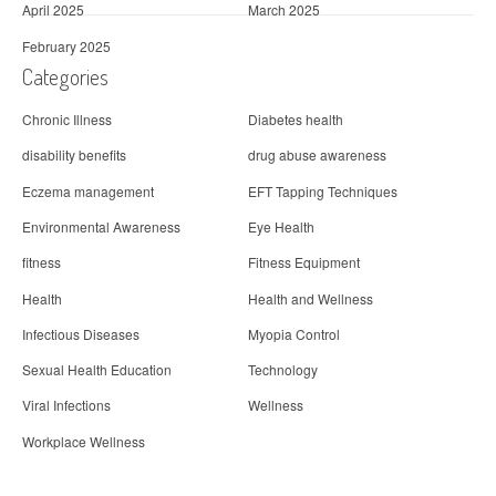
April 2025
March 2025
February 2025
Categories
Chronic Illness
Diabetes health
disability benefits
drug abuse awareness
Eczema management
EFT Tapping Techniques
Environmental Awareness
Eye Health
fitness
Fitness Equipment
Health
Health and Wellness
Infectious Diseases
Myopia Control
Sexual Health Education
Technology
Viral Infections
Wellness
Workplace Wellness