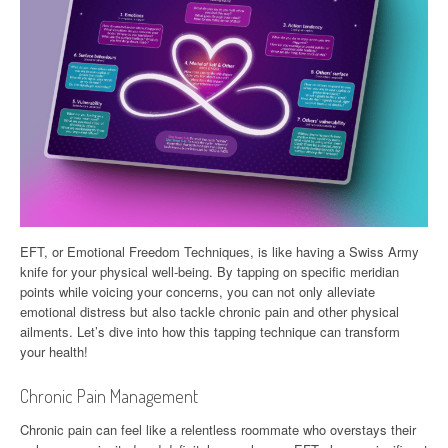
EFT, or Emotional Freedom Techniques, is like having a Swiss Army
knife for your physical well-being. By tapping on specific meridian
points while voicing your concerns, you can not only alleviate
emotional distress but also tackle chronic pain and other physical
ailments. Let’s dive into how this tapping technique can transform
your health!
Chronic Pain Management
Chronic pain can feel like a relentless roommate who overstays their