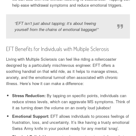
help ease withdrawal symptoms and reduce emotional triggers.
“EFT isn’t just about tapping; it’s about freeing
yourself from the chains of emotional baggage!”
EFT Benefits for Individuals with Multiple Sclerosis
Living with Multiple Sclerosis can feel like riding a rollercoaster
designed by a particularly mischievous engineer. EFT offers a
soothing handrail on that wild ride, as it helps to manage stress,
anxiety, and the emotional turmoil often associated with chronic
illness. Here’s how it can make a difference:
Stress Reduction:
By tapping on specific points, individuals can
reduce stress levels, which can aggravate MS symptoms. Think of
it as turning down the volume on an overly loud jukebox!
Emotional Support:
EFT allows individuals to process feelings of
frustration, loss, and uncertainty. It’s like having a trusty emotional
Swiss Army knife in your pocket ready for any mental ‘snag’.