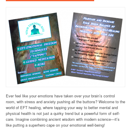
Ever feel like your emotions have taken over your brain’s control
room, with stress and anxiety pushing all the buttons? Welcome to the
world of EFT healing, where tapping your way to better mental and
physical health is not just a quirky trend but a powerful form of self-
care. Imagine combining ancient wisdom with modern science—it’s
like putting a superhero cape on your emotional well-being!