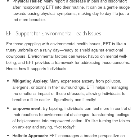
Physical Relief:
Many report a decrease in pain and discomfort
after incorporating EFT into their routine. It can be a gentle nudge
towards easing physical symptoms, making day-to-day life just a
tad more bearable.
EFT Support for Environmental Health Issues
For those grappling with environmental health issues, EFT is like a
trusty umbrella on a rainy day—ready to shield against emotional
downpours. Environmental factors can wreak havoc on mental well-
being, and EFT provides a framework for addressing these concerns.
Here’s how it supports individuals:
Mitigating Anxiety:
Many experience anxiety from pollution,
allergens, or toxins in their surroundings. EFT helps in managing
the emotional impact of these stressors, allowing individuals to
breathe a little easier—figuratively and literally!
Empowerment:
By tapping, individuals can feel more in control of
their reactions to environmental challenges, transforming feelings
of helplessness into empowered action. It’s like turning the tables
on anxiety and saying, “Not today!”
Holistic Approach:
EFT encourages a broader perspective on