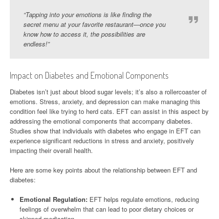
“Tapping into your emotions is like finding the
secret menu at your favorite restaurant—once you
know how to access it, the possibilities are
endless!”
Impact on Diabetes and Emotional Components
Diabetes isn’t just about blood sugar levels; it’s also a rollercoaster of
emotions. Stress, anxiety, and depression can make managing this
condition feel like trying to herd cats. EFT can assist in this aspect by
addressing the emotional components that accompany diabetes.
Studies show that individuals with diabetes who engage in EFT can
experience significant reductions in stress and anxiety, positively
impacting their overall health.
Here are some key points about the relationship between EFT and
diabetes:
Emotional Regulation:
EFT helps regulate emotions, reducing
feelings of overwhelm that can lead to poor dietary choices or
skipped medication.