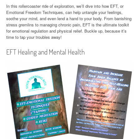
In this rollercoaster ride of exploration, we’ll dive into how EFT, or
Emotional Freedom Techniques, can help untangle your feelings,
soothe your mind, and even lend a hand to your body. From banishing
stress gremlins to managing chronic pain, EFT is the ultimate toolkit
for emotional regulation and physical relief. Buckle up, because it’s
time to tap your troubles away!
EFT Healing and Mental Health