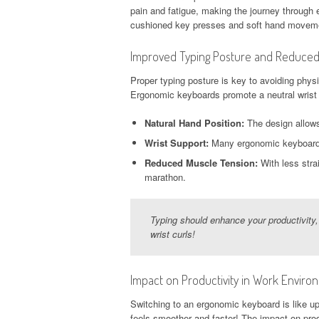
pain and fatigue, making the journey through 
cushioned key presses and soft hand movem
Improved Typing Posture and Reduced
Proper typing posture is key to avoiding physi
Ergonomic keyboards promote a neutral wrist 
Natural Hand Position:
The design allows
Wrist Support:
Many ergonomic keyboards c
Reduced Muscle Tension:
With less stra
marathon.
Typing should enhance your productivity,
wrist curls!
Impact on Productivity in Work Enviro
Switching to an ergonomic keyboard is like u
feels smoother and faster! The impact on produ