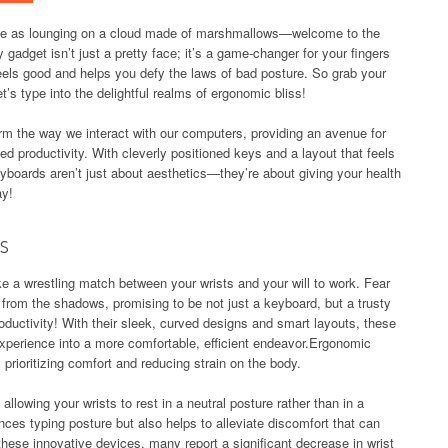
ble as lounging on a cloud made of marshmallows—welcome to the
 gadget isn’t just a pretty face; it’s a game-changer for your fingers
 feels good and helps you defy the laws of bad posture. So grab your
et’s type into the delightful realms of ergonomic bliss!
m the way we interact with our computers, providing an avenue for
d productivity. With cleverly positioned keys and a layout that feels
yboards aren’t just about aesthetics—they’re about giving your health
ay!
s
ke a wrestling match between your wrists and your will to work. Fear
from the shadows, promising to be not just a keyboard, but a trusty
productivity! With their sleek, curved designs and smart layouts, these
xperience into a more comfortable, efficient endeavor.Ergonomic
prioritizing comfort and reducing strain on the body.
llowing your wrists to rest in a neutral posture rather than in a
ces typing posture but also helps to alleviate discomfort that can
these innovative devices, many report a significant decrease in wrist