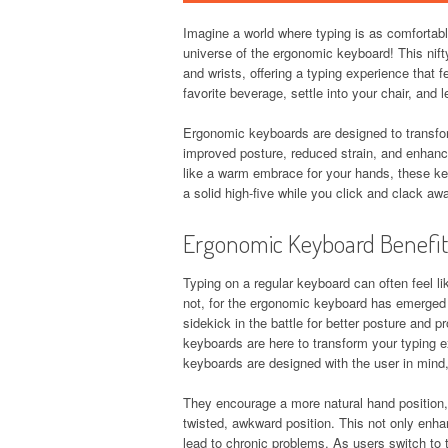
Imagine a world where typing is as comforta
universe of the ergonomic keyboard! This nifty
and wrists, offering a typing experience that
favorite beverage, settle into your chair, and l
Ergonomic keyboards are designed to transfor
improved posture, reduced strain, and enhance
like a warm embrace for your hands, these ke
a solid high-five while you click and clack aw
Ergonomic Keyboard Benefit
Typing on a regular keyboard can often feel li
not, for the ergonomic keyboard has emerged 
sidekick in the battle for better posture and 
keyboards are here to transform your typing e
keyboards are designed with the user in mind, 
They encourage a more natural hand position, a
twisted, awkward position. This not only enhan
lead to chronic problems. As users switch to 