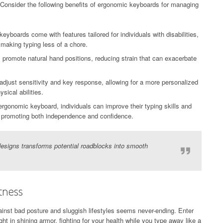
Consider the following benefits of ergonomic keyboards for managing
boards come with features tailored for individuals with disabilities,
 making typing less of a chore.
romote natural hand positions, reducing strain that can exacerbate
djust sensitivity and key response, allowing for a more personalized
ical abilities.
ergonomic keyboard, individuals can improve their typing skills and
y, promoting both independence and confidence.
esigns transforms potential roadblocks into smooth
tness
gainst bad posture and sluggish lifestyles seems never-ending. Enter
in shining armor, fighting for your health while you type away like a