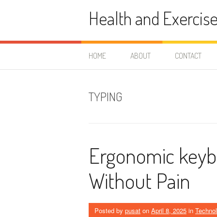
Skip
Health and Exercis
to
content
HOME
ABOUT
CONTACT
TYPING
Ergonomic keybo
Without Pain
Posted by
pusat
on
April 8, 2025
in
Techno