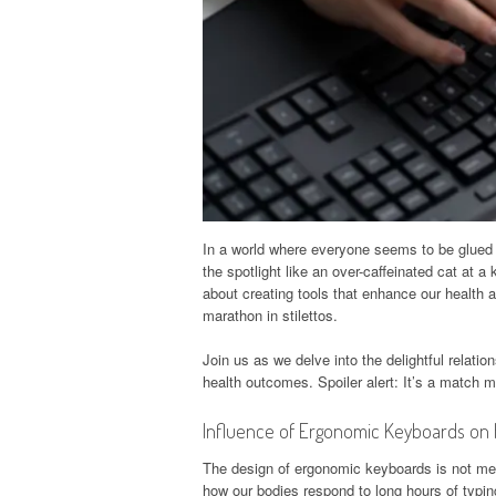
In a world where everyone seems to be glued 
the spotlight like an over-caffeinated cat at a
about creating tools that enhance our health a
marathon in stilettos.
Join us as we delve into the delightful relat
health outcomes. Spoiler alert: It’s a match 
Influence of Ergonomic Keyboards on 
The design of ergonomic keyboards is not merel
how our bodies respond to long hours of typin