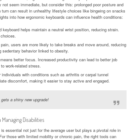
y not seem immediate, but consider this: prolonged poor posture and
n turn can result in unhealthy lifestyle choices like bingeing on snacks
ghts into how ergonomic keyboards can influence health conditions:
 keyboard helps maintain a neutral wrist position, reducing strain.
e choices.
 pain, users are more likely to take breaks and move around, reducing
g sedentary behavior linked to obesity.
eans better focus. Increased productivity can lead to better job
to work-related stress.
 individuals with conditions such as arthritis or carpal tunnel
te discomfort, making it easier to stay active and engaged.
h gets a shiny new upgrade!
Managing Disabilities
s essential not just for the average user but plays a pivotal role in
or those with limited mobility or chronic pain, the right tools can