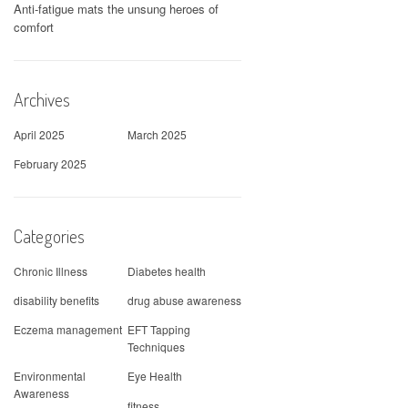
Anti-fatigue mats the unsung heroes of
comfort
Archives
April 2025
March 2025
February 2025
Categories
Chronic Illness
Diabetes health
disability benefits
drug abuse awareness
Eczema management
EFT Tapping
Techniques
Environmental
Eye Health
Awareness
fitness