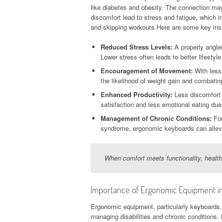
like diabetes and obesity. The connection ma
discomfort lead to stress and fatigue, which i
and skipping workouts.Here are some key insi
Reduced Stress Levels:
A properly angled
Lower stress often leads to better lifestyl
Encouragement of Movement:
With less
the likelihood of weight gain and combatin
Enhanced Productivity:
Less discomfort m
satisfaction and less emotional eating due 
Management of Chronic Conditions:
For
syndrome, ergonomic keyboards can allevia
When comfort meets functionality, healt
Importance of Ergonomic Equipment in 
Ergonomic equipment, particularly keyboards, i
managing disabilities and chronic conditions. F