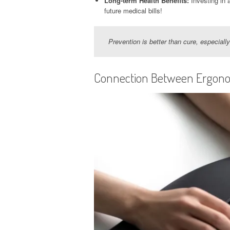
Long-term Health Benefits:
Investing in 
future medical bills!
Prevention is better than cure, especial
Connection Between Ergono