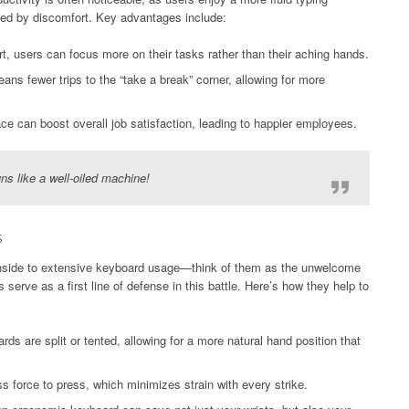
sed by discomfort. Key advantages include:
t, users can focus more on their tasks rather than their aching hands.
ns fewer trips to the “take a break” corner, allowing for more
e can boost overall job satisfaction, leading to happier employees.
ns like a well-oiled machine!
s
wnside to extensive keyboard usage—think of them as the unwelcome
erve as a first line of defense in this battle. Here’s how they help to
 are split or tented, allowing for a more natural hand position that
s force to press, which minimizes strain with every strike.