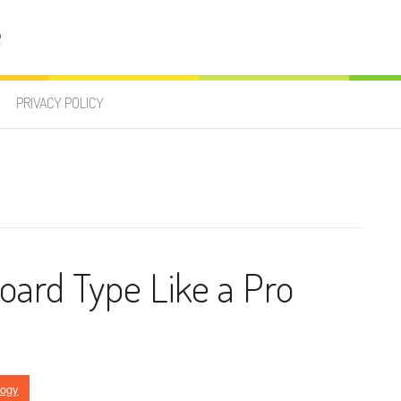
e
PRIVACY POLICY
ard Type Like a Pro
logy