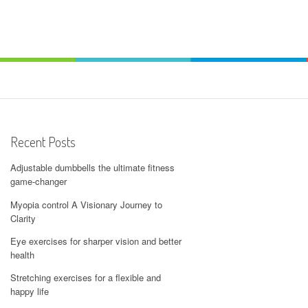
Recent Posts
Adjustable dumbbells the ultimate fitness
game-changer
Myopia control A Visionary Journey to
Clarity
Eye exercises for sharper vision and better
health
Stretching exercises for a flexible and
happy life