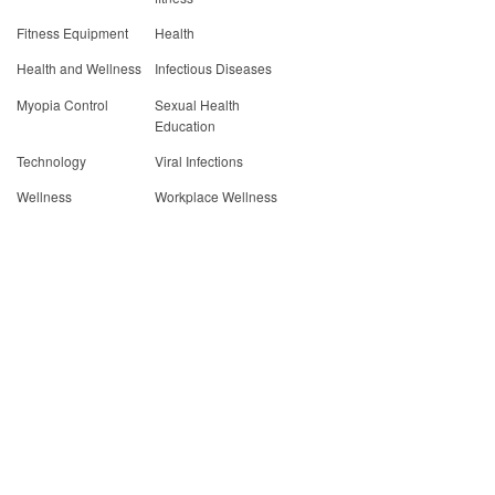
Fitness Equipment
Health
Health and Wellness
Infectious Diseases
Myopia Control
Sexual Health
Education
Technology
Viral Infections
Wellness
Workplace Wellness