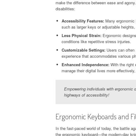
make the difference between ease and agony.
disabilities:
Accessibility Features:
Many ergonomic key
such as larger keys or adjustable heights,
Less Physical Strain:
Ergonomic designs p
conditions like repetitive stress injuries.
Customizable Settings:
Users can often a
experience that accommodates various phys
Enhanced Independence:
With the right 
manage their digital lives more effectivel
Empowering individuals with ergonomic d
highways of accessibility!
Ergonomic Keyboards and Fi
In the fast-paced world of today, the battle a
the ergonomic keyboard—the modern-day knight 