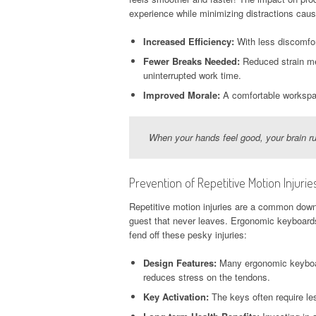
experience while minimizing distractions cau
Increased Efficiency:
With less discomfor
Fewer Breaks Needed:
Reduced strain mea
uninterrupted work time.
Improved Morale:
A comfortable workspac
When your hands feel good, your brain ru
Prevention of Repetitive Motion Injurie
Repetitive motion injuries are a common do
guest that never leaves. Ergonomic keyboards s
fend off these pesky injuries:
Design Features:
Many ergonomic keyboards
reduces stress on the tendons.
Key Activation:
The keys often require les