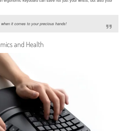
an ergonomic keyboard can save not just your wrists, but also your
ly when it comes to your precious hands!
mics and Health