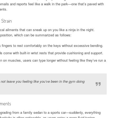
emails and reports feel like a walk in the park—one that’s paved with
ents.
 Strain
cal ailments that can sneak up on you like a ninja in the night.
position, which can be summarized as follows:
 fingers to rest comfortably on the keys without excessive bending.
ome with built-in wrist rests that provide cushioning and support.
in on muscles, users can type longer without feeling like they’ve run a
 not leave you feeling like you’ve been in the gym doing
nments
pgrading from a family sedan to a sports car—suddenly, everything
ctivity is often noticeable, as users enjoy a more fluid typing