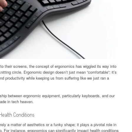
to their screens, the concept of ergonomics has wiggled its way into
 knitting circle. Ergonomic design doesn’t just mean “comfortable”; it’s
nd productivity while keeping us from suffering like we just ran a
ionship between ergonomic equipment, particularly keyboards, and our
made in tech heaven.
Health Conditions
y a matter of aesthetics or a funky shape; it plays a pivotal role in
g. For instance, ergonomics can significantly impact health conditions