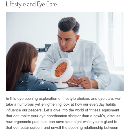
Lifestyle and Eye Care
In this eye-opening exploration of lifestyle choices and eye care, we’ll
take a humorous yet enlightening look at how our everyday habits
influence our peepers. Let’s dive into the world of fitness equipment
that can make your eye coordination sharper than a hawk’s, discuss
how ergonomic practices can save your sight while you’re glued to
that computer screen, and unveil the soothing relationship between