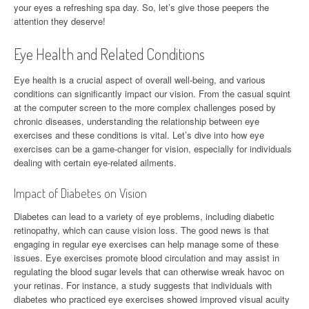
your eyes a refreshing spa day. So, let’s give those peepers the
attention they deserve!
Eye Health and Related Conditions
Eye health is a crucial aspect of overall well-being, and various
conditions can significantly impact our vision. From the casual squint
at the computer screen to the more complex challenges posed by
chronic diseases, understanding the relationship between eye
exercises and these conditions is vital. Let’s dive into how eye
exercises can be a game-changer for vision, especially for individuals
dealing with certain eye-related ailments.
Impact of Diabetes on Vision
Diabetes can lead to a variety of eye problems, including diabetic
retinopathy, which can cause vision loss. The good news is that
engaging in regular eye exercises can help manage some of these
issues. Eye exercises promote blood circulation and may assist in
regulating the blood sugar levels that can otherwise wreak havoc on
your retinas. For instance, a study suggests that individuals with
diabetes who practiced eye exercises showed improved visual acuity