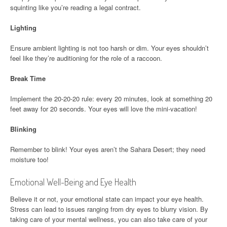
squinting like you’re reading a legal contract.
Lighting
Ensure ambient lighting is not too harsh or dim. Your eyes shouldn’t
feel like they’re auditioning for the role of a raccoon.
Break Time
Implement the 20-20-20 rule: every 20 minutes, look at something 20
feet away for 20 seconds. Your eyes will love the mini-vacation!
Blinking
Remember to blink! Your eyes aren’t the Sahara Desert; they need
moisture too!
Emotional Well-Being and Eye Health
Believe it or not, your emotional state can impact your eye health.
Stress can lead to issues ranging from dry eyes to blurry vision. By
taking care of your mental wellness, you can also take care of your