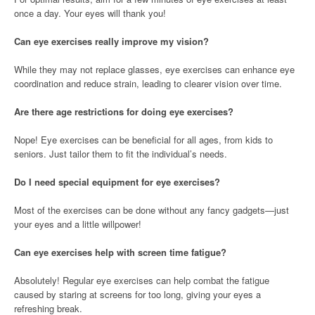
once a day. Your eyes will thank you!
Can eye exercises really improve my vision?
While they may not replace glasses, eye exercises can enhance eye
coordination and reduce strain, leading to clearer vision over time.
Are there age restrictions for doing eye exercises?
Nope! Eye exercises can be beneficial for all ages, from kids to
seniors. Just tailor them to fit the individual’s needs.
Do I need special equipment for eye exercises?
Most of the exercises can be done without any fancy gadgets—just
your eyes and a little willpower!
Can eye exercises help with screen time fatigue?
Absolutely! Regular eye exercises can help combat the fatigue
caused by staring at screens for too long, giving your eyes a
refreshing break.