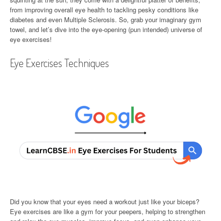
from improving overall eye health to tackling pesky conditions like
diabetes and even Multiple Sclerosis. So, grab your imaginary gym
towel, and let’s dive into the eye-opening (pun intended) universe of
eye exercises!
Eye Exercises Techniques
Did you know that your eyes need a workout just like your biceps?
Eye exercises are like a gym for your peepers, helping to strengthen