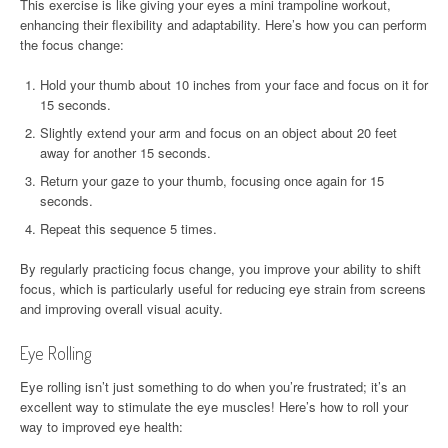
This exercise is like giving your eyes a mini trampoline workout,
enhancing their flexibility and adaptability. Here’s how you can perform
the focus change:
Hold your thumb about 10 inches from your face and focus on it for
15 seconds.
Slightly extend your arm and focus on an object about 20 feet
away for another 15 seconds.
Return your gaze to your thumb, focusing once again for 15
seconds.
Repeat this sequence 5 times.
By regularly practicing focus change, you improve your ability to shift
focus, which is particularly useful for reducing eye strain from screens
and improving overall visual acuity.
Eye Rolling
Eye rolling isn’t just something to do when you’re frustrated; it’s an
excellent way to stimulate the eye muscles! Here’s how to roll your
way to improved eye health: