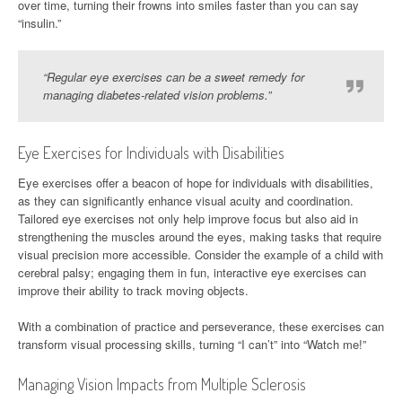
over time, turning their frowns into smiles faster than you can say
“insulin.”
“Regular eye exercises can be a sweet remedy for
managing diabetes-related vision problems.”
Eye Exercises for Individuals with Disabilities
Eye exercises offer a beacon of hope for individuals with disabilities,
as they can significantly enhance visual acuity and coordination.
Tailored eye exercises not only help improve focus but also aid in
strengthening the muscles around the eyes, making tasks that require
visual precision more accessible. Consider the example of a child with
cerebral palsy; engaging them in fun, interactive eye exercises can
improve their ability to track moving objects.
With a combination of practice and perseverance, these exercises can
transform visual processing skills, turning “I can’t” into “Watch me!”
Managing Vision Impacts from Multiple Sclerosis