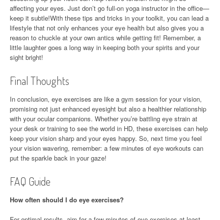
affecting your eyes. Just don’t go full-on yoga instructor in the office—
keep it subtle!With these tips and tricks in your toolkit, you can lead a
lifestyle that not only enhances your eye health but also gives you a
reason to chuckle at your own antics while getting fit! Remember, a
little laughter goes a long way in keeping both your spirits and your
sight bright!
Final Thoughts
In conclusion, eye exercises are like a gym session for your vision,
promising not just enhanced eyesight but also a healthier relationship
with your ocular companions. Whether you’re battling eye strain at
your desk or training to see the world in HD, these exercises can help
keep your vision sharp and your eyes happy. So, next time you feel
your vision wavering, remember: a few minutes of eye workouts can
put the sparkle back in your gaze!
FAQ Guide
How often should I do eye exercises?
For optimal results, aim for a few minutes of eye exercises at least