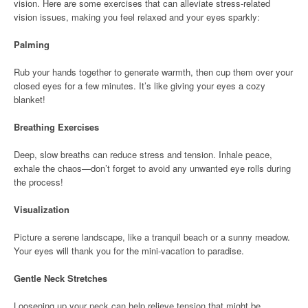
vision. Here are some exercises that can alleviate stress-related
vision issues, making you feel relaxed and your eyes sparkly:
Palming
Rub your hands together to generate warmth, then cup them over your
closed eyes for a few minutes. It’s like giving your eyes a cozy
blanket!
Breathing Exercises
Deep, slow breaths can reduce stress and tension. Inhale peace,
exhale the chaos—don’t forget to avoid any unwanted eye rolls during
the process!
Visualization
Picture a serene landscape, like a tranquil beach or a sunny meadow.
Your eyes will thank you for the mini-vacation to paradise.
Gentle Neck Stretches
Loosening up your neck can help relieve tension that might be