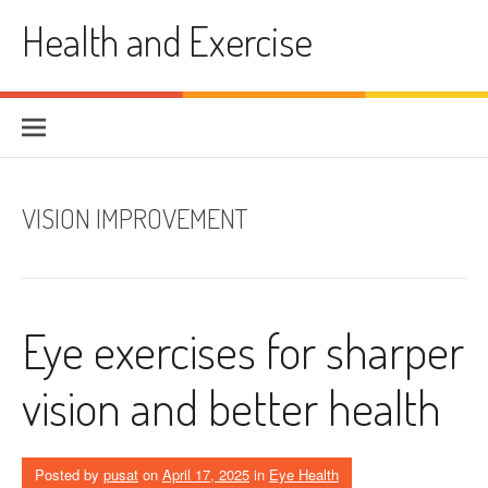
Skip
Health and Exercise
to
content
VISION IMPROVEMENT
Eye exercises for sharper
vision and better health
Posted by
pusat
on
April 17, 2025
in
Eye Health