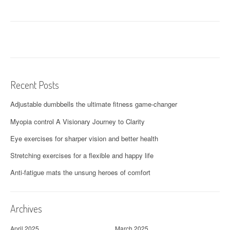
Recent Posts
Adjustable dumbbells the ultimate fitness game-changer
Myopia control A Visionary Journey to Clarity
Eye exercises for sharper vision and better health
Stretching exercises for a flexible and happy life
Anti-fatigue mats the unsung heroes of comfort
Archives
April 2025
March 2025