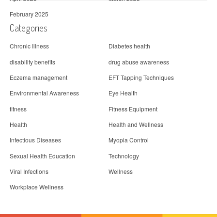
February 2025
Categories
Chronic Illness
Diabetes health
disability benefits
drug abuse awareness
Eczema management
EFT Tapping Techniques
Environmental Awareness
Eye Health
fitness
Fitness Equipment
Health
Health and Wellness
Infectious Diseases
Myopia Control
Sexual Health Education
Technology
Viral Infections
Wellness
Workplace Wellness