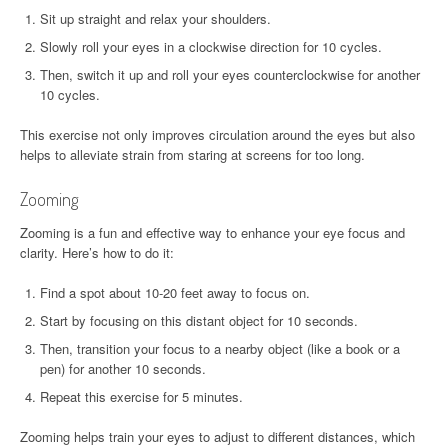
Sit up straight and relax your shoulders.
Slowly roll your eyes in a clockwise direction for 10 cycles.
Then, switch it up and roll your eyes counterclockwise for another
10 cycles.
This exercise not only improves circulation around the eyes but also
helps to alleviate strain from staring at screens for too long.
Zooming
Zooming is a fun and effective way to enhance your eye focus and
clarity. Here’s how to do it:
Find a spot about 10-20 feet away to focus on.
Start by focusing on this distant object for 10 seconds.
Then, transition your focus to a nearby object (like a book or a
pen) for another 10 seconds.
Repeat this exercise for 5 minutes.
Zooming helps train your eyes to adjust to different distances, which