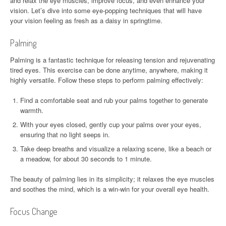
and relax the eye muscles, improve focus, and even enhance your
vision. Let’s dive into some eye-popping techniques that will have
your vision feeling as fresh as a daisy in springtime.
Palming
Palming is a fantastic technique for releasing tension and rejuvenating
tired eyes. This exercise can be done anytime, anywhere, making it
highly versatile. Follow these steps to perform palming effectively:
Find a comfortable seat and rub your palms together to generate
warmth.
With your eyes closed, gently cup your palms over your eyes,
ensuring that no light seeps in.
Take deep breaths and visualize a relaxing scene, like a beach or
a meadow, for about 30 seconds to 1 minute.
The beauty of palming lies in its simplicity; it relaxes the eye muscles
and soothes the mind, which is a win-win for your overall eye health.
Focus Change