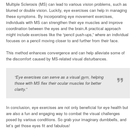
Multiple Sclerosis (MS) can lead to various vision problems, such as
blurred or double vision. Luckily, eye exercises can help in managing
these symptoms. By incorporating eye movement exercises,
individuals with MS can strengthen their eye muscles and improve
coordination between the eyes and the brain.A practical approach
might include exercises like the “pencil push-ups,” where an individual
focuses on a pencil moving closer to and further from their face.
This method enhances convergence and can help alleviate some of
the discomfort caused by MS-related visual disturbances.
“Eye exercises can serve as a visual gym, helping
those with MS flex their ocular muscles for better
clarity.”
In conclusion, eye exercises are not only beneficial for eye health but
are also a fun and engaging way to combat the visual challenges
posed by various conditions. So grab your imaginary dumbbells, and
let’s get those eyes fit and fabulous!