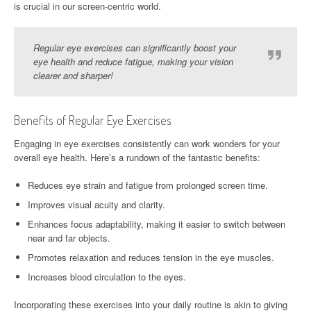
is crucial in our screen-centric world.
Regular eye exercises can significantly boost your
eye health and reduce fatigue, making your vision
clearer and sharper!
Benefits of Regular Eye Exercises
Engaging in eye exercises consistently can work wonders for your
overall eye health. Here’s a rundown of the fantastic benefits:
Reduces eye strain and fatigue from prolonged screen time.
Improves visual acuity and clarity.
Enhances focus adaptability, making it easier to switch between
near and far objects.
Promotes relaxation and reduces tension in the eye muscles.
Increases blood circulation to the eyes.
Incorporating these exercises into your daily routine is akin to giving