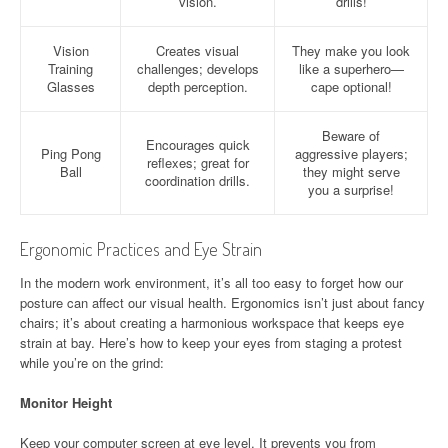
vision.
drills!
Vision
Creates visual
They make you look
Training
challenges; develops
like a superhero—
Glasses
depth perception.
cape optional!
Beware of
Encourages quick
Ping Pong
aggressive players;
reflexes; great for
Ball
they might serve
coordination drills.
you a surprise!
Ergonomic Practices and Eye Strain
In the modern work environment, it’s all too easy to forget how our
posture can affect our visual health. Ergonomics isn’t just about fancy
chairs; it’s about creating a harmonious workspace that keeps eye
strain at bay. Here’s how to keep your eyes from staging a protest
while you’re on the grind:
Monitor Height
Keep your computer screen at eye level. It prevents you from