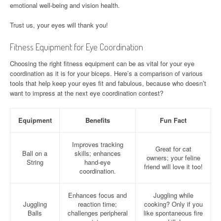
emotional well-being and vision health.
Trust us, your eyes will thank you!
Fitness Equipment for Eye Coordination
Choosing the right fitness equipment can be as vital for your eye
coordination as it is for your biceps. Here’s a comparison of various
tools that help keep your eyes fit and fabulous, because who doesn’t
want to impress at the next eye coordination contest?
Equipment
Benefits
Fun Fact
Improves tracking
Great for cat
Ball on a
skills; enhances
owners; your feline
String
hand-eye
friend will love it too!
coordination.
Enhances focus and
Juggling while
Juggling
reaction time;
cooking? Only if you
Balls
challenges peripheral
like spontaneous fire