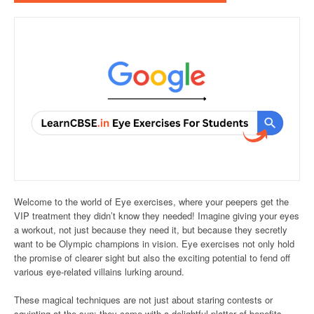
Welcome to the world of Eye exercises, where your peepers get the
VIP treatment they didn’t know they needed! Imagine giving your eyes
a workout, not just because they need it, but because they secretly
want to be Olympic champions in vision. Eye exercises not only hold
the promise of clearer sight but also the exciting potential to fend off
various eye-related villains lurking around.
These magical techniques are not just about staring contests or
squinting at the sun; they come with a delightful platter of benefits,