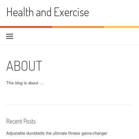
Skip
Health and Exercise
to
content
ABOUT
This blog is about …
Recent Posts
Adjustable dumbbells the ultimate fitness game-changer