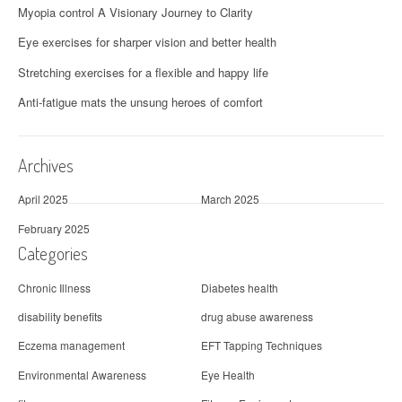
Myopia control A Visionary Journey to Clarity
Eye exercises for sharper vision and better health
Stretching exercises for a flexible and happy life
Anti-fatigue mats the unsung heroes of comfort
Archives
April 2025
March 2025
February 2025
Categories
Chronic Illness
Diabetes health
disability benefits
drug abuse awareness
Eczema management
EFT Tapping Techniques
Environmental Awareness
Eye Health