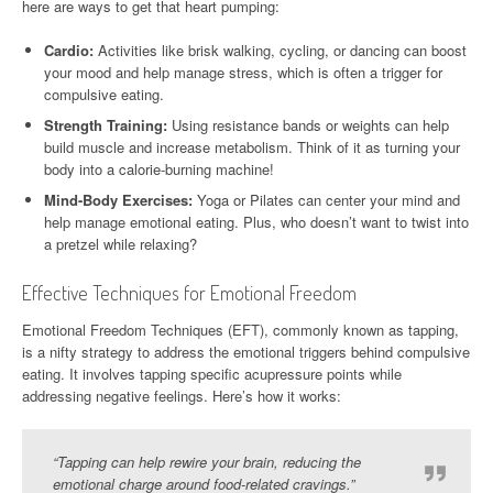
here are ways to get that heart pumping:
Cardio:
Activities like brisk walking, cycling, or dancing can boost
your mood and help manage stress, which is often a trigger for
compulsive eating.
Strength Training:
Using resistance bands or weights can help
build muscle and increase metabolism. Think of it as turning your
body into a calorie-burning machine!
Mind-Body Exercises:
Yoga or Pilates can center your mind and
help manage emotional eating. Plus, who doesn’t want to twist into
a pretzel while relaxing?
Effective Techniques for Emotional Freedom
Emotional Freedom Techniques (EFT), commonly known as tapping,
is a nifty strategy to address the emotional triggers behind compulsive
eating. It involves tapping specific acupressure points while
addressing negative feelings. Here’s how it works:
“Tapping can help rewire your brain, reducing the
emotional charge around food-related cravings.”