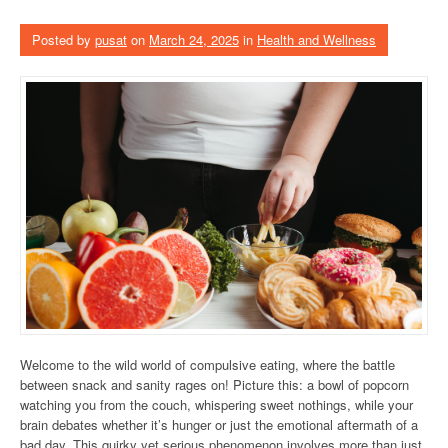
Posted by
pusat
on
March 24, 2025
in
Health and Wellness
Welcome to the wild world of compulsive eating, where the battle
between snack and sanity rages on! Picture this: a bowl of popcorn
watching you from the couch, whispering sweet nothings, while your
brain debates whether it’s hunger or just the emotional aftermath of a
bad day. This quirky yet serious phenomenon involves more than just