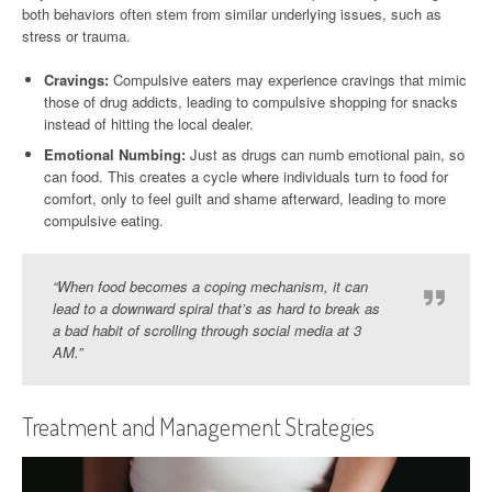
both behaviors often stem from similar underlying issues, such as
stress or trauma.
Cravings:
Compulsive eaters may experience cravings that mimic
those of drug addicts, leading to compulsive shopping for snacks
instead of hitting the local dealer.
Emotional Numbing:
Just as drugs can numb emotional pain, so
can food. This creates a cycle where individuals turn to food for
comfort, only to feel guilt and shame afterward, leading to more
compulsive eating.
“When food becomes a coping mechanism, it can
lead to a downward spiral that’s as hard to break as
a bad habit of scrolling through social media at 3
AM.”
Treatment and Management Strategies