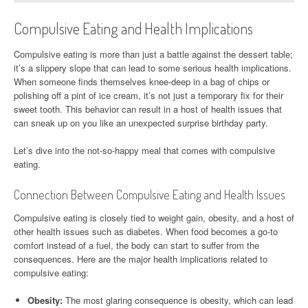
Compulsive Eating and Health Implications
Compulsive eating is more than just a battle against the dessert table;
it’s a slippery slope that can lead to some serious health implications.
When someone finds themselves knee-deep in a bag of chips or
polishing off a pint of ice cream, it’s not just a temporary fix for their
sweet tooth. This behavior can result in a host of health issues that
can sneak up on you like an unexpected surprise birthday party.
Let’s dive into the not-so-happy meal that comes with compulsive
eating.
Connection Between Compulsive Eating and Health Issues
Compulsive eating is closely tied to weight gain, obesity, and a host of
other health issues such as diabetes. When food becomes a go-to
comfort instead of a fuel, the body can start to suffer from the
consequences. Here are the major health implications related to
compulsive eating:
Obesity:
The most glaring consequence is obesity, which can lead