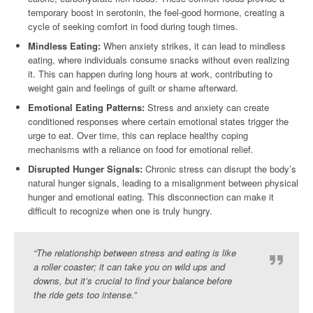
temporary boost in serotonin, the feel-good hormone, creating a
cycle of seeking comfort in food during tough times.
Mindless Eating:
When anxiety strikes, it can lead to mindless
eating, where individuals consume snacks without even realizing
it. This can happen during long hours at work, contributing to
weight gain and feelings of guilt or shame afterward.
Emotional Eating Patterns:
Stress and anxiety can create
conditioned responses where certain emotional states trigger the
urge to eat. Over time, this can replace healthy coping
mechanisms with a reliance on food for emotional relief.
Disrupted Hunger Signals:
Chronic stress can disrupt the body’s
natural hunger signals, leading to a misalignment between physical
hunger and emotional eating. This disconnection can make it
difficult to recognize when one is truly hungry.
“The relationship between stress and eating is like
a roller coaster; it can take you on wild ups and
downs, but it’s crucial to find your balance before
the ride gets too intense.”