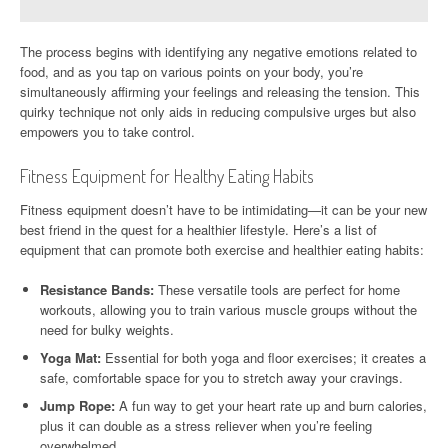
The process begins with identifying any negative emotions related to
food, and as you tap on various points on your body, you’re
simultaneously affirming your feelings and releasing the tension. This
quirky technique not only aids in reducing compulsive urges but also
empowers you to take control.
Fitness Equipment for Healthy Eating Habits
Fitness equipment doesn’t have to be intimidating—it can be your new
best friend in the quest for a healthier lifestyle. Here’s a list of
equipment that can promote both exercise and healthier eating habits:
Resistance Bands:
These versatile tools are perfect for home
workouts, allowing you to train various muscle groups without the
need for bulky weights.
Yoga Mat:
Essential for both yoga and floor exercises; it creates a
safe, comfortable space for you to stretch away your cravings.
Jump Rope:
A fun way to get your heart rate up and burn calories,
plus it can double as a stress reliever when you’re feeling
overwhelmed.