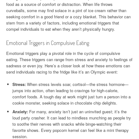
food as a source of comfort or distraction. When life throws
curveballs, some may find solace in a pint of ice cream rather than
seeking comfort in a good friend or a cozy blanket. This behavior can
stem from a variety of factors, including emotional triggers that
compel individuals to eat when they aren’t physically hungry.
Emotional Triggers in Compulsive Eating
Emotional triggers play a pivotal role in the cycle of compulsive
eating. These triggers can range from stress and anxiety to feelings of
sadness or even joy. Here’s a closer look at how these emotions can
send individuals racing to the fridge like it’s an Olympic event:
Stress:
When stress levels soar, cortisol—the stress hormone—
jumps into action, often leading to cravings for high-calorie,
comfort foods. A tough day at work might just turn a person into a
cookie monster, seeking solace in chocolate chip delights.
Anxiety:
For many, anxiety isn’t just an uninvited guest; it’s the
loud party crasher. It can lead to mindless munching as people try
to soothe their nerves with snacks while binge-watching their
favorite shows. Every popcorn kernel can feel like a mini therapy
session.