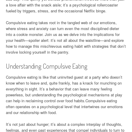
a love affair with the snack aisle; it’s a psychological rollercoaster
fueled by triggers, stress, and the occasional Netflix binge.
Compulsive eating takes root in the tangled web of our emotions,
where stress and anxiety can turn even the most disciplined dieter
into a cookie monster. Join us as we delve into the implications for
your health—spoiler alert: it’s not all about the waistline—and explore
how to manage this mischievous eating habit with strategies that don’t
involve locking yourself in the pantry.
Understanding Compulsive Eating
Compulsive eating is like that uninvited guest at a party who doesn’t
know when to leave and, quite frankly, has a knack for munching on
everything in sight. It’s a behavior that can leave many feeling
powerless, but understanding the psychological mechanisms at play
can help in reclaiming control over food habits.Compulsive eating
often operates on a psychological level that intertwines our emotions
and our relationship with food.
It’s not just about hunger; it’s about a complex interplay of thoughts,
feelings, and even past experiences that compel individuals to turn to