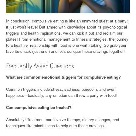
In conclusion, compulsive eating is like an uninvited guest at a party:
it just won’t leave! But armed with knowledge about its psychological
triggers and health implications, we can kick it out and reclaim our
plates! From emotional management to fitness strategies, the journey
to a healthier relationship with food is one worth taking. So grab your
favorite snack (just one!) and let’s conquer those cravings together!
Frequently Asked Questions
What are common emotional triggers for compulsive eating?
Common triggers include stress, sadness, boredom, and even
happiness—basically, any emotion can throw a party with food!
Can compulsive eating be treated?
Absolutely! Treatment can involve therapy, dietary changes, and
techniques like mindfulness to help curb those cravings.