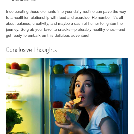
Incorporating these elements into your daily routine can pave the way
to a healthier relationship with food and exercise. Remember, it’s all
about balance, creativity, and maybe a dash of humor to lighten the
journey. So grab your favorite snacks—preferably healthy ones—and
get ready to embark on this delicious adventure!
Conclusive Thoughts