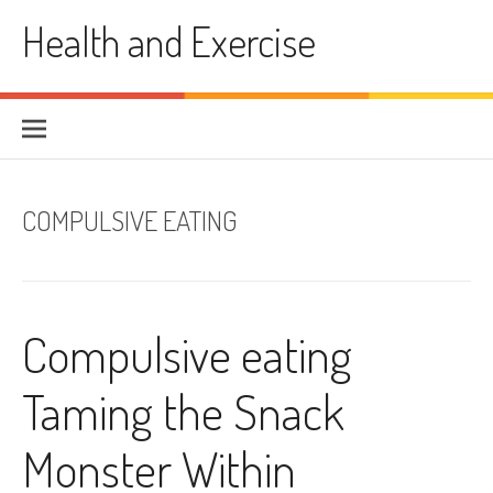
Skip
Health and Exercise
to
content
COMPULSIVE EATING
Compulsive eating
Taming the Snack
Monster Within