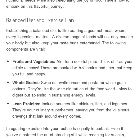
embark on this flavorful journey:
Balanced Diet and Exercise Plan
Establishing a balanced diet is like crafting a gourmet meal, where
every ingredient matters. A diverse range of foods will not only nourish
your body but also keep your taste buds entertained. The following
components are vital:
Fruits and Vegetables:
Aim for a colorful plate—think of it as your
edible rainbow! These are packed with vitamins and fiber that keep
you full and happy.
Whole Grains:
Swap out white bread and pasta for whole grain
options. They’re like the wise old turtles of the food world—slow to
digest but splendid in sustaining energy levels.
Lean Proteins:
Include sources like chicken, fish, and legumes.
They’re your culinary superheroes, saving you from the villainous
cravings that lurk around every corner.
Integrating exercise into your routine is equally important. Even if
you’ve mastered the art of standing still while reaching for snacks,