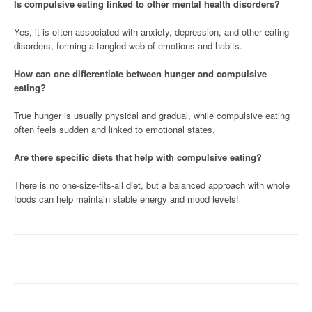
Is compulsive eating linked to other mental health disorders?
Yes, it is often associated with anxiety, depression, and other eating
disorders, forming a tangled web of emotions and habits.
How can one differentiate between hunger and compulsive
eating?
True hunger is usually physical and gradual, while compulsive eating
often feels sudden and linked to emotional states.
Are there specific diets that help with compulsive eating?
There is no one-size-fits-all diet, but a balanced approach with whole
foods can help maintain stable energy and mood levels!