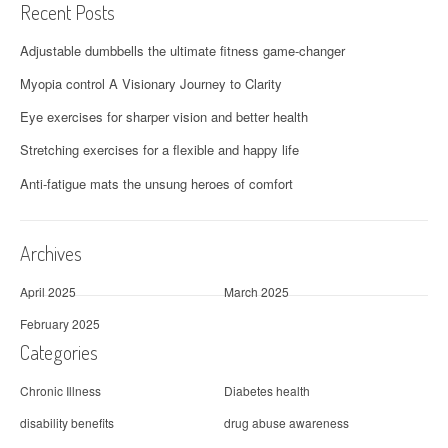
Recent Posts
Adjustable dumbbells the ultimate fitness game-changer
Myopia control A Visionary Journey to Clarity
Eye exercises for sharper vision and better health
Stretching exercises for a flexible and happy life
Anti-fatigue mats the unsung heroes of comfort
Archives
April 2025
March 2025
February 2025
Categories
Chronic Illness
Diabetes health
disability benefits
drug abuse awareness