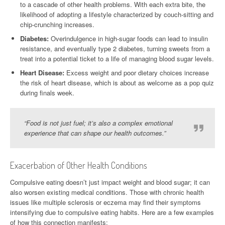
to a cascade of other health problems. With each extra bite, the
likelihood of adopting a lifestyle characterized by couch-sitting and
chip-crunching increases.
Diabetes:
Overindulgence in high-sugar foods can lead to insulin
resistance, and eventually type 2 diabetes, turning sweets from a
treat into a potential ticket to a life of managing blood sugar levels.
Heart Disease:
Excess weight and poor dietary choices increase
the risk of heart disease, which is about as welcome as a pop quiz
during finals week.
“Food is not just fuel; it’s also a complex emotional
experience that can shape our health outcomes.”
Exacerbation of Other Health Conditions
Compulsive eating doesn’t just impact weight and blood sugar; it can
also worsen existing medical conditions. Those with chronic health
issues like multiple sclerosis or eczema may find their symptoms
intensifying due to compulsive eating habits. Here are a few examples
of how this connection manifests: