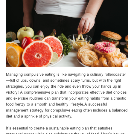
Managing compulsive eating is like navigating a culinary rollercoaster
—full of ups, downs, and sometimes scary turns, but with the right
strategies, you can enjoy the ride and even throw your hands up in
victory! A comprehensive plan that incorporates effective diet choices
and exercise routines can transform your eating habits from a chaotic
food frenzy to a smooth and healthy lifestyle.A successful
management strategy for compulsive eating often includes a balanced
diet and a sprinkle of physical activity.
It’s essential to create a sustainable eating plan that satisfies
nutritional needs while also celebrating the joy of food. Here’s how to