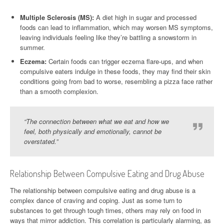
Multiple Sclerosis (MS):
A diet high in sugar and processed
foods can lead to inflammation, which may worsen MS symptoms,
leaving individuals feeling like they’re battling a snowstorm in
summer.
Eczema:
Certain foods can trigger eczema flare-ups, and when
compulsive eaters indulge in these foods, they may find their skin
conditions going from bad to worse, resembling a pizza face rather
than a smooth complexion.
“The connection between what we eat and how we
feel, both physically and emotionally, cannot be
overstated.”
Relationship Between Compulsive Eating and Drug Abuse
The relationship between compulsive eating and drug abuse is a
complex dance of craving and coping. Just as some turn to
substances to get through tough times, others may rely on food in
ways that mirror addiction. This correlation is particularly alarming, as