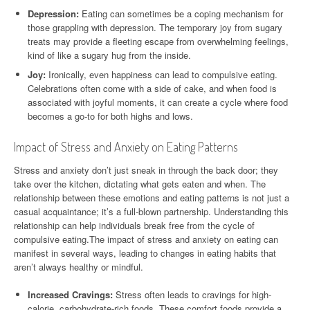
Depression:
Eating can sometimes be a coping mechanism for
those grappling with depression. The temporary joy from sugary
treats may provide a fleeting escape from overwhelming feelings,
kind of like a sugary hug from the inside.
Joy:
Ironically, even happiness can lead to compulsive eating.
Celebrations often come with a side of cake, and when food is
associated with joyful moments, it can create a cycle where food
becomes a go-to for both highs and lows.
Impact of Stress and Anxiety on Eating Patterns
Stress and anxiety don’t just sneak in through the back door; they
take over the kitchen, dictating what gets eaten and when. The
relationship between these emotions and eating patterns is not just a
casual acquaintance; it’s a full-blown partnership. Understanding this
relationship can help individuals break free from the cycle of
compulsive eating.The impact of stress and anxiety on eating can
manifest in several ways, leading to changes in eating habits that
aren’t always healthy or mindful.
Increased Cravings:
Stress often leads to cravings for high-
calorie, carbohydrate-rich foods. These comfort foods provide a