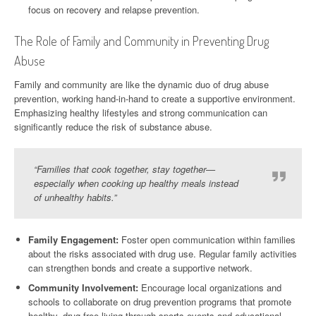
focus on recovery and relapse prevention.
The Role of Family and Community in Preventing Drug
Abuse
Family and community are like the dynamic duo of drug abuse
prevention, working hand-in-hand to create a supportive environment.
Emphasizing healthy lifestyles and strong communication can
significantly reduce the risk of substance abuse.
“Families that cook together, stay together—
especially when cooking up healthy meals instead
of unhealthy habits.”
Family Engagement:
Foster open communication within families
about the risks associated with drug use. Regular family activities
can strengthen bonds and create a supportive network.
Community Involvement:
Encourage local organizations and
schools to collaborate on drug prevention programs that promote
healthy, drug-free living through sports events and educational