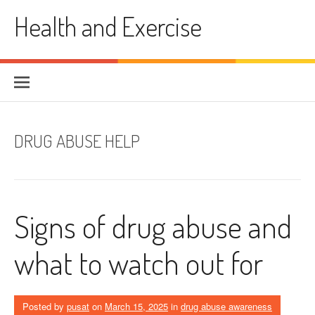
Skip
Health and Exercise
to
content
DRUG ABUSE HELP
Signs of drug abuse and
what to watch out for
Posted by
pusat
on
March 15, 2025
in
drug abuse awareness