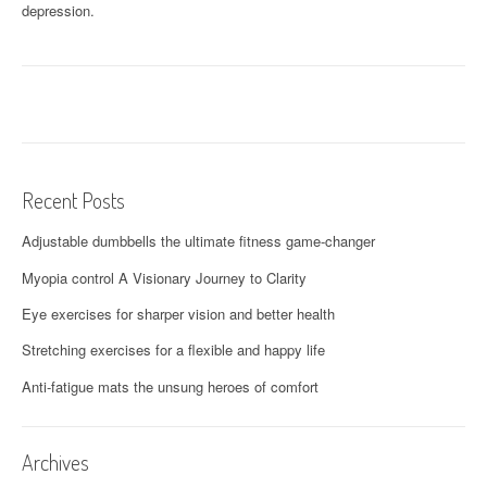
depression.
Recent Posts
Adjustable dumbbells the ultimate fitness game-changer
Myopia control A Visionary Journey to Clarity
Eye exercises for sharper vision and better health
Stretching exercises for a flexible and happy life
Anti-fatigue mats the unsung heroes of comfort
Archives