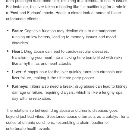
from prolonged substance use, resulting in a plethora of health issues.
For instance, the liver takes a beating like it’s auditioning for a role in
a “Fast and Furious” movie. Here’s a closer look at some of these
unfortunate effects:
Brain:
Cognitive function may decline akin to a smartphone
running on low battery, leading to memory issues and mood
disorders.
Heart:
Drug abuse can lead to cardiovascular diseases,
transforming your heart into a ticking time bomb filled with risks
like arrhythmias and heart attacks.
Liver:
A happy hour for the liver quickly turns into cirrhosis and
liver failure, making it the ultimate party pooper.
Kidneys:
Filters also need a break; drug abuse can lead to kidney
damage or failure, requiring dialysis, which is like a lengthy spa
day with no relaxation.
The relationship between drug abuse and chronic diseases goes
beyond just bad vibes. Substance abuse often acts as a catalyst for a
series of chronic conditions, resembling a chain reaction of
unfortunate health events.