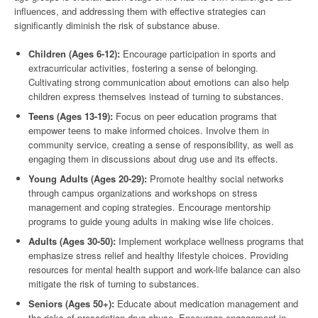
influences, and addressing them with effective strategies can
significantly diminish the risk of substance abuse.
Children (Ages 6-12):
Encourage participation in sports and
extracurricular activities, fostering a sense of belonging.
Cultivating strong communication about emotions can also help
children express themselves instead of turning to substances.
Teens (Ages 13-19):
Focus on peer education programs that
empower teens to make informed choices. Involve them in
community service, creating a sense of responsibility, as well as
engaging them in discussions about drug use and its effects.
Young Adults (Ages 20-29):
Promote healthy social networks
through campus organizations and workshops on stress
management and coping strategies. Encourage mentorship
programs to guide young adults in making wise life choices.
Adults (Ages 30-50):
Implement workplace wellness programs that
emphasize stress relief and healthy lifestyle choices. Providing
resources for mental health support and work-life balance can also
mitigate the risk of turning to substances.
Seniors (Ages 50+):
Educate about medication management and
the risks of prescription drug abuse. Encourage engagement in