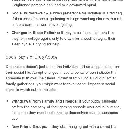
Heightened paranoia can lead to a downward spiral.
Social Withdrawal:
A sudden preference for isolation is a red flag.
If their idea of a social gathering is binge-watching alone with a tub
of ice cream, it’s worth investigating.
Changes in Sleep Patterns:
If they’re pulling all-nighters like
they’re in college again, only to crash for a week straight, their
sleep cycle is crying for help.
Social Signs of Drug Abuse
Drug abuse doesn’t just affect the individual; it has a ripple effect on
their social life. Abrupt changes in social behavior can indicate that
someone is in over their head. If they start pulling a Houdini act at
family gatherings, you might want to take notice. Important social
signs to watch out for include:
Withdrawal from Family and Friends:
If your buddy suddenly
prefers the company of their gaming console over actual humans,
it’s a sign they may be distancing themselves due to substance
use.
New Friend Groups:
If they start hanging out with a crowd that