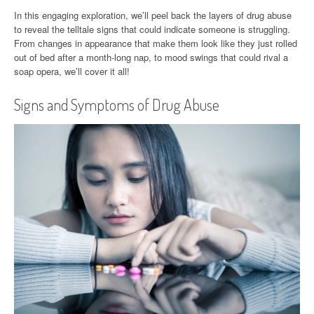
In this engaging exploration, we’ll peel back the layers of drug abuse
to reveal the telltale signs that could indicate someone is struggling.
From changes in appearance that make them look like they just rolled
out of bed after a month-long nap, to mood swings that could rival a
soap opera, we’ll cover it all!
Signs and Symptoms of Drug Abuse