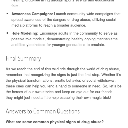
fairs.
Awareness Campaigns:
Launch community-wide campaigns that
spread awareness of the dangers of drug abuse, utilizing social
media platforms to reach a broader audience.
Role Modeling:
Encourage adults in the community to serve as
positive role models, demonstrating healthy coping mechanisms
and lifestyle choices for younger generations to emulate.
Final Summary
As we reach the end of this wild ride through the world of drug abuse,
remember that recognizing the signs is just the first step. Whether it’s
the physical transformations, erratic behavior, or social withdrawal,
these cues can help you lend a hand to someone in need. So, let’s be
the heroes of our own stories and keep an eye out for our friends—
they might just need a little help escaping their own magic trick!
Answers to Common Questions
What are some common physical signs of drug abuse?