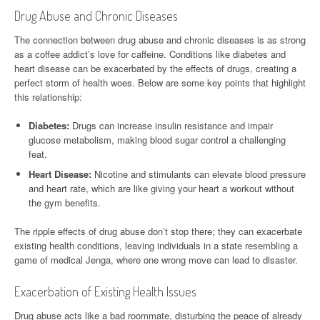
Drug Abuse and Chronic Diseases
The connection between drug abuse and chronic diseases is as strong
as a coffee addict’s love for caffeine. Conditions like diabetes and
heart disease can be exacerbated by the effects of drugs, creating a
perfect storm of health woes. Below are some key points that highlight
this relationship:
Diabetes:
Drugs can increase insulin resistance and impair
glucose metabolism, making blood sugar control a challenging
feat.
Heart Disease:
Nicotine and stimulants can elevate blood pressure
and heart rate, which are like giving your heart a workout without
the gym benefits.
The ripple effects of drug abuse don’t stop there; they can exacerbate
existing health conditions, leaving individuals in a state resembling a
game of medical Jenga, where one wrong move can lead to disaster.
Exacerbation of Existing Health Issues
Drug abuse acts like a bad roommate, disturbing the peace of already