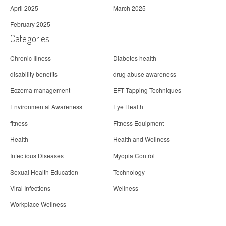
April 2025
March 2025
February 2025
Categories
Chronic Illness
Diabetes health
disability benefits
drug abuse awareness
Eczema management
EFT Tapping Techniques
Environmental Awareness
Eye Health
fitness
Fitness Equipment
Health
Health and Wellness
Infectious Diseases
Myopia Control
Sexual Health Education
Technology
Viral Infections
Wellness
Workplace Wellness