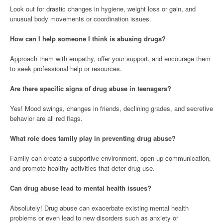
Look out for drastic changes in hygiene, weight loss or gain, and
unusual body movements or coordination issues.
How can I help someone I think is abusing drugs?
Approach them with empathy, offer your support, and encourage them
to seek professional help or resources.
Are there specific signs of drug abuse in teenagers?
Yes! Mood swings, changes in friends, declining grades, and secretive
behavior are all red flags.
What role does family play in preventing drug abuse?
Family can create a supportive environment, open up communication,
and promote healthy activities that deter drug use.
Can drug abuse lead to mental health issues?
Absolutely! Drug abuse can exacerbate existing mental health
problems or even lead to new disorders such as anxiety or