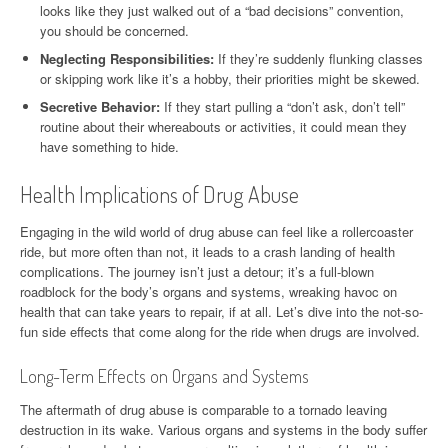
looks like they just walked out of a “bad decisions” convention,
you should be concerned.
Neglecting Responsibilities:
If they’re suddenly flunking classes
or skipping work like it’s a hobby, their priorities might be skewed.
Secretive Behavior:
If they start pulling a “don’t ask, don’t tell”
routine about their whereabouts or activities, it could mean they
have something to hide.
Health Implications of Drug Abuse
Engaging in the wild world of drug abuse can feel like a rollercoaster
ride, but more often than not, it leads to a crash landing of health
complications. The journey isn’t just a detour; it’s a full-blown
roadblock for the body’s organs and systems, wreaking havoc on
health that can take years to repair, if at all. Let’s dive into the not-so-
fun side effects that come along for the ride when drugs are involved.
Long-Term Effects on Organs and Systems
The aftermath of drug abuse is comparable to a tornado leaving
destruction in its wake. Various organs and systems in the body suffer