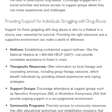
social activities and ensure access to support groups where they
can share experiences and challenges.
Providing Support for Individuals Struggling with Drug Abuse
Support for those grappling with drug abuse is akin to a lifeboat in a
stormy sea—essential for survival. Providing the right resources and a
supportive environment can make a world of difference.
Hotlines:
Establishing confidential support hotlines—like the
National Helpline at 1-800-662-HELP (4357)—can provide
immediate assistance to those in crisis.
Therapeutic Resources:
Offer information on local therapy and
counseling services, including group therapy sessions, which
benefit individuals by providing shared experiences and coping
strategies.
Support Groups:
Encourage attendance at support groups such
as Narcotics Anonymous (NA) or Alcoholics Anonymous (AA) that
provide ongoing support in a non-judgmental environment.
Community Programs:
Promote access to community resources
that offer educational workshops and rehabilitation programs that