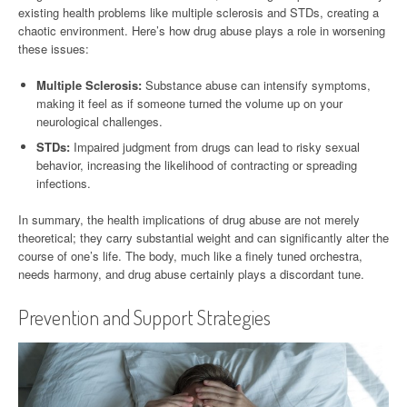
existing health problems like multiple sclerosis and STDs, creating a
chaotic environment. Here’s how drug abuse plays a role in worsening
these issues:
Multiple Sclerosis:
Substance abuse can intensify symptoms,
making it feel as if someone turned the volume up on your
neurological challenges.
STDs:
Impaired judgment from drugs can lead to risky sexual
behavior, increasing the likelihood of contracting or spreading
infections.
In summary, the health implications of drug abuse are not merely
theoretical; they carry substantial weight and can significantly alter the
course of one’s life. The body, much like a finely tuned orchestra,
needs harmony, and drug abuse certainly plays a discordant tune.
Prevention and Support Strategies