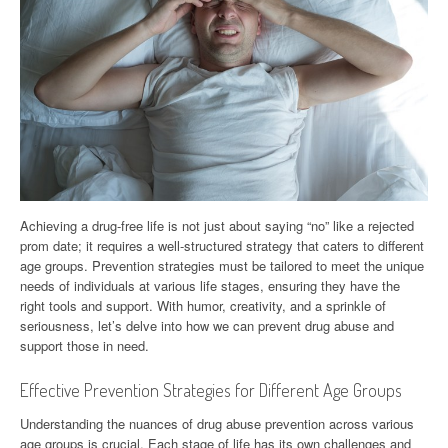
Achieving a drug-free life is not just about saying “no” like a rejected
prom date; it requires a well-structured strategy that caters to different
age groups. Prevention strategies must be tailored to meet the unique
needs of individuals at various life stages, ensuring they have the
right tools and support. With humor, creativity, and a sprinkle of
seriousness, let’s delve into how we can prevent drug abuse and
support those in need.
Effective Prevention Strategies for Different Age Groups
Understanding the nuances of drug abuse prevention across various
age groups is crucial. Each stage of life has its own challenges and