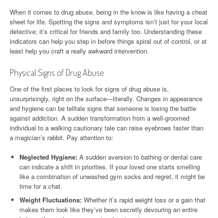
When it comes to drug abuse, being in the know is like having a cheat
sheet for life. Spotting the signs and symptoms isn’t just for your local
detective; it’s critical for friends and family too. Understanding these
indicators can help you step in before things spiral out of control, or at
least help you craft a really awkward intervention.
Physical Signs of Drug Abuse
One of the first places to look for signs of drug abuse is,
unsurprisingly, right on the surface—literally. Changes in appearance
and hygiene can be telltale signs that someone is losing the battle
against addiction. A sudden transformation from a well-groomed
individual to a walking cautionary tale can raise eyebrows faster than
a magician’s rabbit. Pay attention to:
Neglected Hygiene:
A sudden aversion to bathing or dental care
can indicate a shift in priorities. If your loved one starts smelling
like a combination of unwashed gym socks and regret, it might be
time for a chat.
Weight Fluctuations:
Whether it’s rapid weight loss or a gain that
makes them look like they’ve been secretly devouring an entire