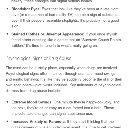
bakery, these changes can signal serious issues.
Bloodshot Eyes:
Eyes that look like they’ve been at a late-night
rave (or a marathon of bad reality TV) can be a sign of substance
use. If their peepers resemble stoplights, it’s probably not a good
sign.
Stained Clothes or Unkempt Appearance:
If your once stylish
friend starts dressing like a contestant on “Survivor: Couch Potato
Edition,” it’s time to tune in to what’s really going on.
Psychological Signs of Drug Abuse
The mind can be a tricky place, especially when drugs are involved.
Psychological signs often manifest through dramatic mood swings
and erratic behavior. It’s like they’ve suddenly become the star of their
own soap opera—plot twists included. Key indicators of psychological
distress from drug abuse include:
Extreme Mood Swings:
One minute they’re happy-go-lucky, and
the next, they’re as grumpy as a cat forced into a bath. These
unpredictable changes can signal substance use.
Increased Anxiety or Paranoia:
If they start thinking that the
pizza delivery guy is an undercover agent, it’s time to get involved.