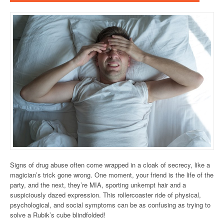
Signs of drug abuse often come wrapped in a cloak of secrecy, like a
magician’s trick gone wrong. One moment, your friend is the life of the
party, and the next, they’re MIA, sporting unkempt hair and a
suspiciously dazed expression. This rollercoaster ride of physical,
psychological, and social symptoms can be as confusing as trying to
solve a Rubik’s cube blindfolded!