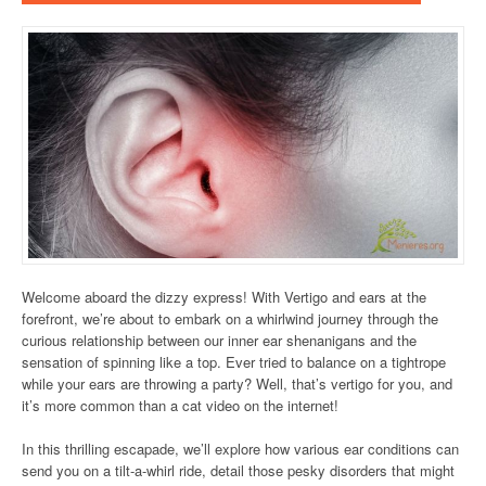
Welcome aboard the dizzy express! With Vertigo and ears at the
forefront, we’re about to embark on a whirlwind journey through the
curious relationship between our inner ear shenanigans and the
sensation of spinning like a top. Ever tried to balance on a tightrope
while your ears are throwing a party? Well, that’s vertigo for you, and
it’s more common than a cat video on the internet!
In this thrilling escapade, we’ll explore how various ear conditions can
send you on a tilt-a-whirl ride, detail those pesky disorders that might