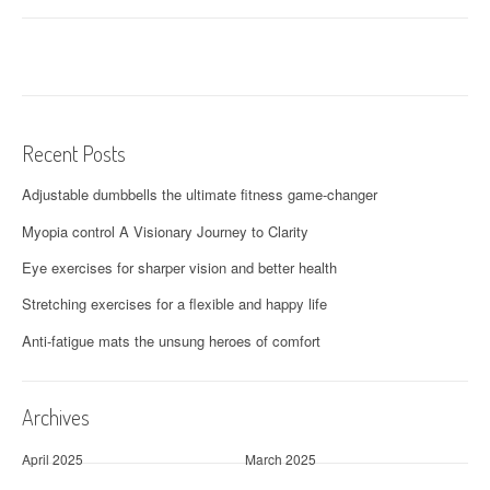
Recent Posts
Adjustable dumbbells the ultimate fitness game-changer
Myopia control A Visionary Journey to Clarity
Eye exercises for sharper vision and better health
Stretching exercises for a flexible and happy life
Anti-fatigue mats the unsung heroes of comfort
Archives
April 2025
March 2025