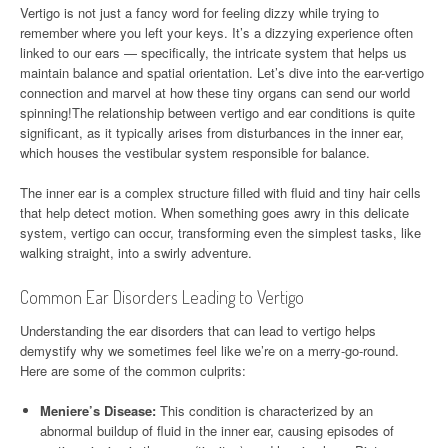
Vertigo is not just a fancy word for feeling dizzy while trying to
remember where you left your keys. It’s a dizzying experience often
linked to our ears — specifically, the intricate system that helps us
maintain balance and spatial orientation. Let’s dive into the ear-vertigo
connection and marvel at how these tiny organs can send our world
spinning!The relationship between vertigo and ear conditions is quite
significant, as it typically arises from disturbances in the inner ear,
which houses the vestibular system responsible for balance.
The inner ear is a complex structure filled with fluid and tiny hair cells
that help detect motion. When something goes awry in this delicate
system, vertigo can occur, transforming even the simplest tasks, like
walking straight, into a swirly adventure.
Common Ear Disorders Leading to Vertigo
Understanding the ear disorders that can lead to vertigo helps
demystify why we sometimes feel like we’re on a merry-go-round.
Here are some of the common culprits:
Meniere’s Disease:
This condition is characterized by an
abnormal buildup of fluid in the inner ear, causing episodes of