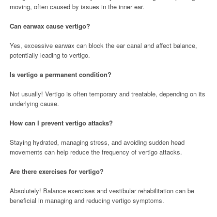
moving, often caused by issues in the inner ear.
Can earwax cause vertigo?
Yes, excessive earwax can block the ear canal and affect balance,
potentially leading to vertigo.
Is vertigo a permanent condition?
Not usually! Vertigo is often temporary and treatable, depending on its
underlying cause.
How can I prevent vertigo attacks?
Staying hydrated, managing stress, and avoiding sudden head
movements can help reduce the frequency of vertigo attacks.
Are there exercises for vertigo?
Absolutely! Balance exercises and vestibular rehabilitation can be
beneficial in managing and reducing vertigo symptoms.