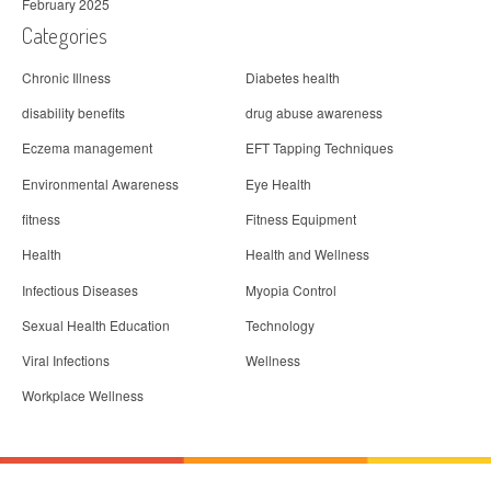
February 2025
Categories
Chronic Illness
Diabetes health
disability benefits
drug abuse awareness
Eczema management
EFT Tapping Techniques
Environmental Awareness
Eye Health
fitness
Fitness Equipment
Health
Health and Wellness
Infectious Diseases
Myopia Control
Sexual Health Education
Technology
Viral Infections
Wellness
Workplace Wellness