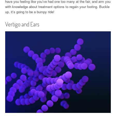
have you feeling like you’ve had one too many at the fair, and arm you
with knowledge about treatment options to regain your footing. Buckle
up, it’s going to be a bumpy ride!
Vertigo and Ears