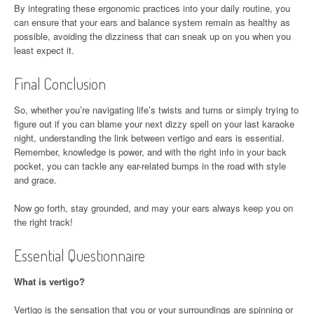
By integrating these ergonomic practices into your daily routine, you
can ensure that your ears and balance system remain as healthy as
possible, avoiding the dizziness that can sneak up on you when you
least expect it.
Final Conclusion
So, whether you’re navigating life’s twists and turns or simply trying to
figure out if you can blame your next dizzy spell on your last karaoke
night, understanding the link between vertigo and ears is essential.
Remember, knowledge is power, and with the right info in your back
pocket, you can tackle any ear-related bumps in the road with style
and grace.
Now go forth, stay grounded, and may your ears always keep you on
the right track!
Essential Questionnaire
What is vertigo?
Vertigo is the sensation that you or your surroundings are spinning or