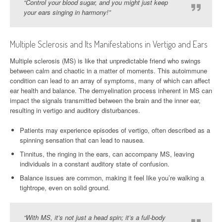
“Control your blood sugar, and you might just keep
your ears singing in harmony!”
Multiple Sclerosis and Its Manifestations in Vertigo and Ears
Multiple sclerosis (MS) is like that unpredictable friend who swings
between calm and chaotic in a matter of moments. This autoimmune
condition can lead to an array of symptoms, many of which can affect
ear health and balance. The demyelination process inherent in MS can
impact the signals transmitted between the brain and the inner ear,
resulting in vertigo and auditory disturbances.
Patients may experience episodes of vertigo, often described as a
spinning sensation that can lead to nausea.
Tinnitus, the ringing in the ears, can accompany MS, leaving
individuals in a constant auditory state of confusion.
Balance issues are common, making it feel like you’re walking a
tightrope, even on solid ground.
“With MS, it’s not just a head spin; it’s a full-body