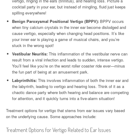
vertigo, ringing in the ears (tinnitus), and hearing loss. Picture a
cocktail party in your ear, but instead of mingling, fluid just keeps
spilling everywhere!
Benign Paroxysmal Positional Vertigo (BPPV):
BPPV occurs
when tiny calcium crystals in the inner ear become dislodged and
cause vertigo, especially when changing head positions. It’s like
your inner ear is playing a game of musical chairs, and you’re
stuck in the wrong spot!
Vestibular Neuritis:
This inflammation of the vestibular nerve can
result from a viral infection and leads to sudden, intense vertigo.
You’ll feel like you’re on the worst roller coaster ride ever—minus
the fun part of being at an amusement park.
Labyrinthitis:
This involves inflammation of both the inner ear and
the labyrinth, leading to vertigo and hearing loss. Think of it as a
chaotic dance party where both hearing and balance are competing
for attention, and it quickly turns into a five-alarm situation!
Treatment options for vertigo that stems from ear issues vary based
on the underlying cause. Some approaches include:
Treatment Options for Vertigo Related to Ear Issues