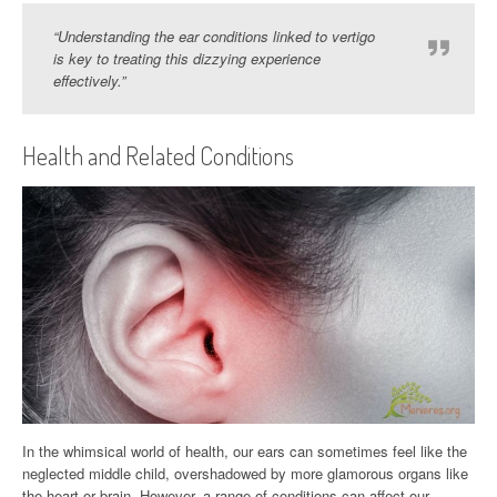
“Understanding the ear conditions linked to vertigo
is key to treating this dizzying experience
effectively.”
Health and Related Conditions
In the whimsical world of health, our ears can sometimes feel like the
neglected middle child, overshadowed by more glamorous organs like
the heart or brain. However, a range of conditions can affect our