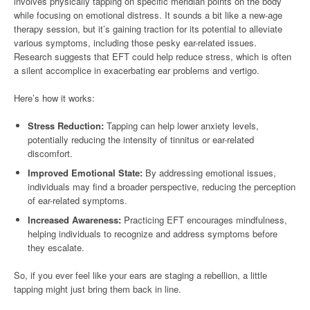
involves physically tapping on specific meridian points on the body
while focusing on emotional distress. It sounds a bit like a new-age
therapy session, but it’s gaining traction for its potential to alleviate
various symptoms, including those pesky ear-related issues.
Research suggests that EFT could help reduce stress, which is often
a silent accomplice in exacerbating ear problems and vertigo.
Here’s how it works:
Stress Reduction:
Tapping can help lower anxiety levels,
potentially reducing the intensity of tinnitus or ear-related
discomfort.
Improved Emotional State:
By addressing emotional issues,
individuals may find a broader perspective, reducing the perception
of ear-related symptoms.
Increased Awareness:
Practicing EFT encourages mindfulness,
helping individuals to recognize and address symptoms before
they escalate.
So, if you ever feel like your ears are staging a rebellion, a little
tapping might just bring them back in line.