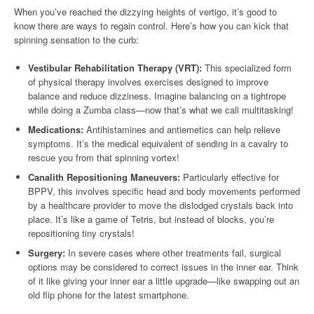
When you’ve reached the dizzying heights of vertigo, it’s good to
know there are ways to regain control. Here’s how you can kick that
spinning sensation to the curb:
Vestibular Rehabilitation Therapy (VRT):
This specialized form
of physical therapy involves exercises designed to improve
balance and reduce dizziness. Imagine balancing on a tightrope
while doing a Zumba class—now that’s what we call multitasking!
Medications:
Antihistamines and antiemetics can help relieve
symptoms. It’s the medical equivalent of sending in a cavalry to
rescue you from that spinning vortex!
Canalith Repositioning Maneuvers:
Particularly effective for
BPPV, this involves specific head and body movements performed
by a healthcare provider to move the dislodged crystals back into
place. It’s like a game of Tetris, but instead of blocks, you’re
repositioning tiny crystals!
Surgery:
In severe cases where other treatments fail, surgical
options may be considered to correct issues in the inner ear. Think
of it like giving your inner ear a little upgrade—like swapping out an
old flip phone for the latest smartphone.