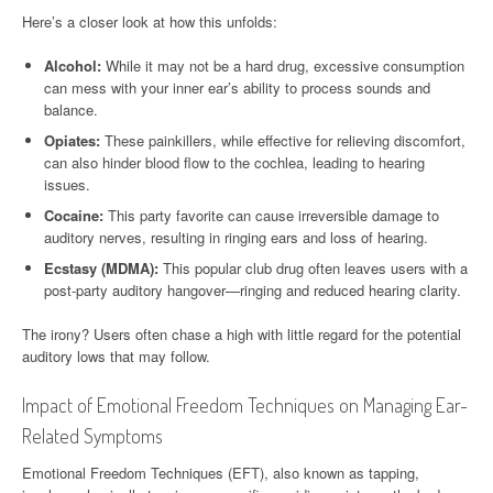
Here’s a closer look at how this unfolds:
Alcohol:
While it may not be a hard drug, excessive consumption
can mess with your inner ear’s ability to process sounds and
balance.
Opiates:
These painkillers, while effective for relieving discomfort,
can also hinder blood flow to the cochlea, leading to hearing
issues.
Cocaine:
This party favorite can cause irreversible damage to
auditory nerves, resulting in ringing ears and loss of hearing.
Ecstasy (MDMA):
This popular club drug often leaves users with a
post-party auditory hangover—ringing and reduced hearing clarity.
The irony? Users often chase a high with little regard for the potential
auditory lows that may follow.
Impact of Emotional Freedom Techniques on Managing Ear-
Related Symptoms
Emotional Freedom Techniques (EFT), also known as tapping,