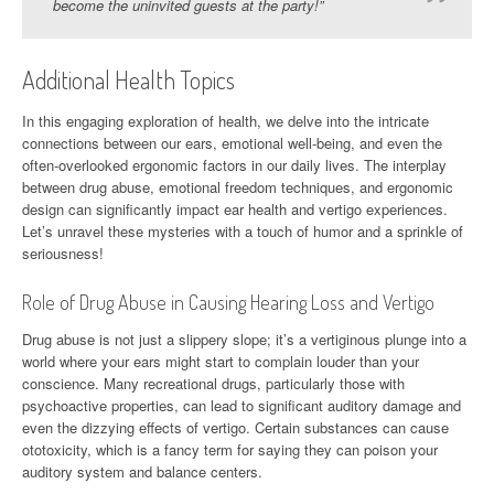
become the uninvited guests at the party!”
Additional Health Topics
In this engaging exploration of health, we delve into the intricate
connections between our ears, emotional well-being, and even the
often-overlooked ergonomic factors in our daily lives. The interplay
between drug abuse, emotional freedom techniques, and ergonomic
design can significantly impact ear health and vertigo experiences.
Let’s unravel these mysteries with a touch of humor and a sprinkle of
seriousness!
Role of Drug Abuse in Causing Hearing Loss and Vertigo
Drug abuse is not just a slippery slope; it’s a vertiginous plunge into a
world where your ears might start to complain louder than your
conscience. Many recreational drugs, particularly those with
psychoactive properties, can lead to significant auditory damage and
even the dizzying effects of vertigo. Certain substances can cause
ototoxicity, which is a fancy term for saying they can poison your
auditory system and balance centers.