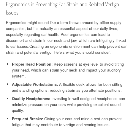
Ergonomics in Preventing Ear Strain and Related Vertigo
Issues
Ergonomics might sound like a term thrown around by office supply
companies, but it’s actually an essential aspect of our daily lives,
especially regarding ear health. Poor ergonomics can lead to
discomfort and strain in our neck and jaw, which are intriguingly linked
to ear issues.Creating an ergonomic environment can help prevent ear
strain and potential vertigo. Here’s what you should consider:
Proper Head Position:
Keep screens at eye level to avoid tilting
your head, which can strain your neck and impact your auditory
system.
Adjustable Workstations:
A flexible desk allows for both sitting
and standing options, reducing strain as you alternate positions.
Quality Headphones:
Investing in well-designed headphones can
minimize pressure on your ears while providing excellent sound
quality.
Frequent Breaks:
Giving your ears and mind a rest can prevent
fatigue that may contribute to vertigo and hearing issues.