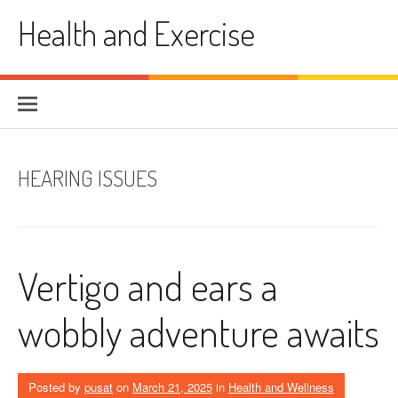
Skip
Health and Exercise
to
content
HEARING ISSUES
Vertigo and ears a
wobbly adventure awaits
Posted by
pusat
on
March 21, 2025
in
Health and Wellness