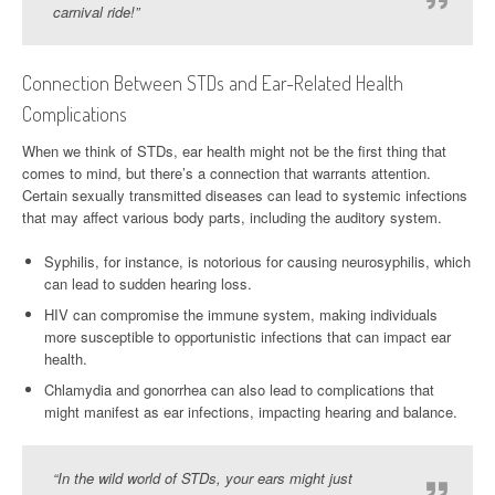
carnival ride!”
Connection Between STDs and Ear-Related Health
Complications
When we think of STDs, ear health might not be the first thing that
comes to mind, but there’s a connection that warrants attention.
Certain sexually transmitted diseases can lead to systemic infections
that may affect various body parts, including the auditory system.
Syphilis, for instance, is notorious for causing neurosyphilis, which
can lead to sudden hearing loss.
HIV can compromise the immune system, making individuals
more susceptible to opportunistic infections that can impact ear
health.
Chlamydia and gonorrhea can also lead to complications that
might manifest as ear infections, impacting hearing and balance.
“In the wild world of STDs, your ears might just