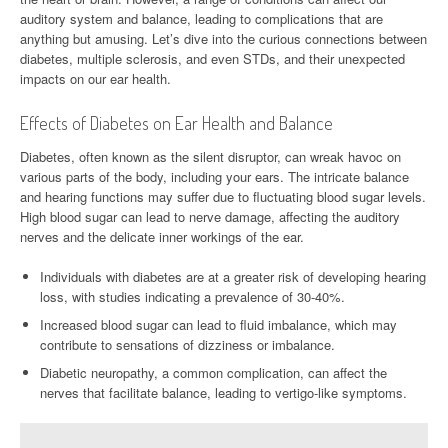
auditory system and balance, leading to complications that are
anything but amusing. Let’s dive into the curious connections between
diabetes, multiple sclerosis, and even STDs, and their unexpected
impacts on our ear health.
Effects of Diabetes on Ear Health and Balance
Diabetes, often known as the silent disruptor, can wreak havoc on
various parts of the body, including your ears. The intricate balance
and hearing functions may suffer due to fluctuating blood sugar levels.
High blood sugar can lead to nerve damage, affecting the auditory
nerves and the delicate inner workings of the ear.
Individuals with diabetes are at a greater risk of developing hearing
loss, with studies indicating a prevalence of 30-40%.
Increased blood sugar can lead to fluid imbalance, which may
contribute to sensations of dizziness or imbalance.
Diabetic neuropathy, a common complication, can affect the
nerves that facilitate balance, leading to vertigo-like symptoms.