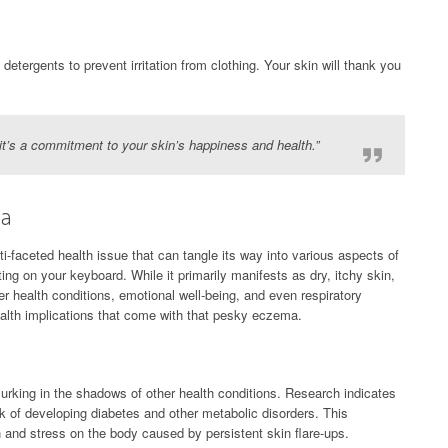
detergents to prevent irritation from clothing. Your skin will thank you
; it’s a commitment to your skin’s happiness and health.”
ma
ti-faceted health issue that can tangle its way into various aspects of
tting on your keyboard. While it primarily manifests as dry, itchy skin,
er health conditions, emotional well-being, and even respiratory
health implications that come with that pesky eczema.
lurking in the shadows of other health conditions. Research indicates
k of developing diabetes and other metabolic disorders. This
 and stress on the body caused by persistent skin flare-ups.