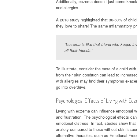
Additionally, eczema doesn’t just come knockin
and allergies.
A 2018 study highlighted that 30-50% of chil
they love to share! The same inflammatory pro
“Eczema is like that friend who keeps inv
all their friends.”
To illustrate, consider the case of a child w
from their skin condition can lead to increase
with allergies may find their symptoms exace
go into overdrive.
Psychological Effects of Living with Ec
Living with eczema can influence emotional wel
and frustration. The psychological effects can 
emotional distress. In fact, studies show tha
anxiety compared to those without skin issue
alternative therapies, such as Emotional Fre