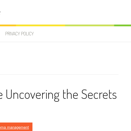
e
PRIVACY POLICY
 Uncovering the Secrets
ema management