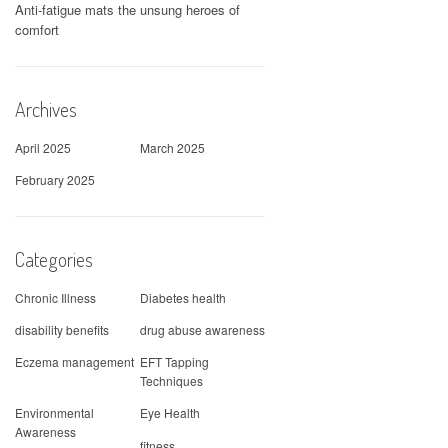
Anti-fatigue mats the unsung heroes of
comfort
Archives
April 2025
March 2025
February 2025
Categories
Chronic Illness
Diabetes health
disability benefits
drug abuse awareness
Eczema management
EFT Tapping
Techniques
Environmental
Eye Health
Awareness
fitness