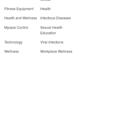
Fitness Equipment
Health
Health and Wellness
Infectious Diseases
Myopia Control
Sexual Health
Education
Technology
Viral Infections
Wellness
Workplace Wellness