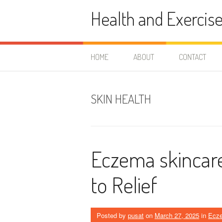
Skip
Health and Exercis
to
content
HOME
ABOUT
CONTACT
SKIN HEALTH
Eczema skincare
to Relief
Posted by
pusat
on
March 27, 2025
in
Ecz