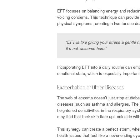
EFT focuses on balancing energy and reducing
voicing concerns. This technique can provide 
physical symptoms, creating a two-for-one de
“EFT is like giving your stress a gentle 
it’s not welcome here.”
Incorporating EFT into a daily routine can em
emotional state, which is especially important
Exacerbation of Other Diseases
The web of eczema doesn’t just stop at diabet
diseases, such as asthma and allergies. The
heightened sensitivities in the respiratory 
may find that their skin flare-ups coincide wit
This synergy can create a perfect storm, whe
health issues that feel like a never-ending cyc