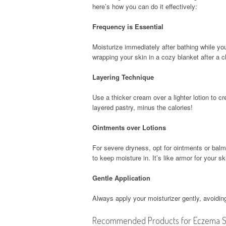
here’s how you can do it effectively:
Frequency is Essential
Moisturize immediately after bathing while your 
wrapping your skin in a cozy blanket after a ch
Layering Technique
Use a thicker cream over a lighter lotion to cr
layered pastry, minus the calories!
Ointments over Lotions
For severe dryness, opt for ointments or balms
to keep moisture in. It’s like armor for your sk
Gentle Application
Always apply your moisturizer gently, avoiding 
Recommended Products for Eczema Sk