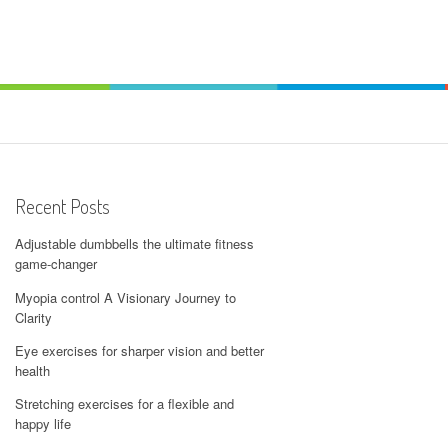
Recent Posts
Adjustable dumbbells the ultimate fitness
game-changer
Myopia control A Visionary Journey to
Clarity
Eye exercises for sharper vision and better
health
Stretching exercises for a flexible and
happy life