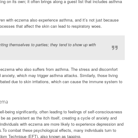
g on its own; it often brings along a guest list that includes asthma
dren with eczema also experience asthma, and it’s not just because
cesses that affect the skin can lead to respiratory woes.
iting themselves to parties; they tend to show up with
ith eczema who also suffers from asthma. The stress and discomfort
d anxiety, which may trigger asthma attacks. Similarly, those living
rbated due to skin irritations, which can cause the immune system to
zema
l-being significantly, often leading to feelings of self-consciousness
be as persistent as the itch itself, creating a cycle of anxiety and
t individuals with eczema are more likely to experience depression and
s.To combat these psychological effects, many individuals turn to
edom Technique (EFT), also known as tapping.