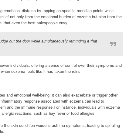
 emotional distress by tapping on specific meridian points while
relief not only from the emotional burden of eczema but also from the
al that even the best salespeople envy.
nudge out the door while simultaneously reminding it that
power individuals, offering a sense of control over their symptoms and
 when eczema feels like it has taken the reins.
es and emotional well-being; it can also exacerbate or trigger other
 inflammatory response associated with eczema can lead to
system and the immune response.For instance, individuals with eczema
h allergic reactions, such as hay fever or food allergies.
re the skin condition worsens asthma symptoms, leading to spiraling
le.