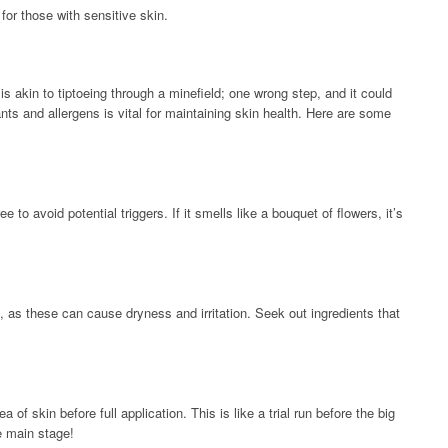
 for those with sensitive skin.
s akin to tiptoeing through a minefield; one wrong step, and it could
ants and allergens is vital for maintaining skin health. Here are some
e to avoid potential triggers. If it smells like a bouquet of flowers, it’s
l, as these can cause dryness and irritation. Seek out ingredients that
of skin before full application. This is like a trial run before the big
e main stage!