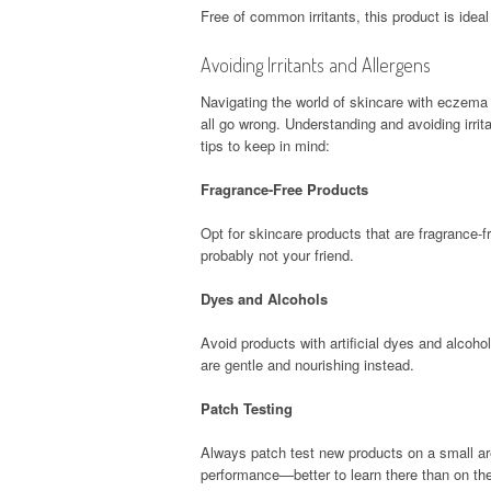
Free of common irritants, this product is ideal
Avoiding Irritants and Allergens
Navigating the world of skincare with eczema i
all go wrong. Understanding and avoiding irrit
tips to keep in mind:
Fragrance-Free Products
Opt for skincare products that are fragrance-fre
probably not your friend.
Dyes and Alcohols
Avoid products with artificial dyes and alcoho
are gentle and nourishing instead.
Patch Testing
Always patch test new products on a small area 
performance—better to learn there than on th