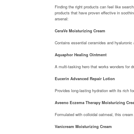
Finding the right products can feel like search
products that have proven effective in soothi
arsenal:
CeraVe Moisturizing Cream
Contains essential ceramides and hyaluronic ac
Aquaphor Healing Ointment
A multi-tasking hero that works wonders for dr
Eucerin Advanced Repair Lotion
Provides long-lasting hydration with its rich fo
Aveeno Eczema Therapy Moisturizing Cr
Formulated with colloidal oatmeal, this cream 
Vanicream Moisturizing Cream