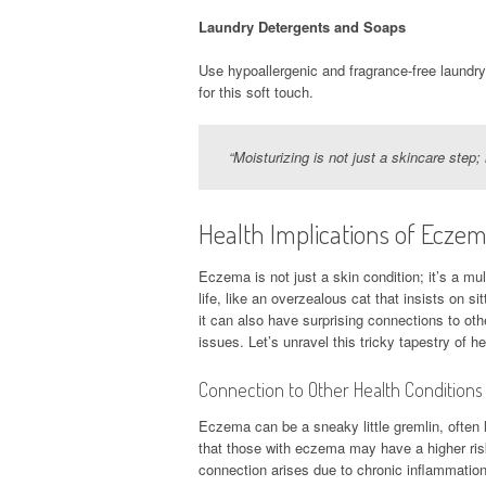
Laundry Detergents and Soaps
Use hypoallergenic and fragrance-free laundry 
for this soft touch.
“Moisturizing is not just a skincare step
Health Implications of Ecze
Eczema is not just a skin condition; it’s a mul
life, like an overzealous cat that insists on si
it can also have surprising connections to oth
issues. Let’s unravel this tricky tapestry of 
Connection to Other Health Conditions
Eczema can be a sneaky little gremlin, often 
that those with eczema may have a higher ris
connection arises due to chronic inflammation