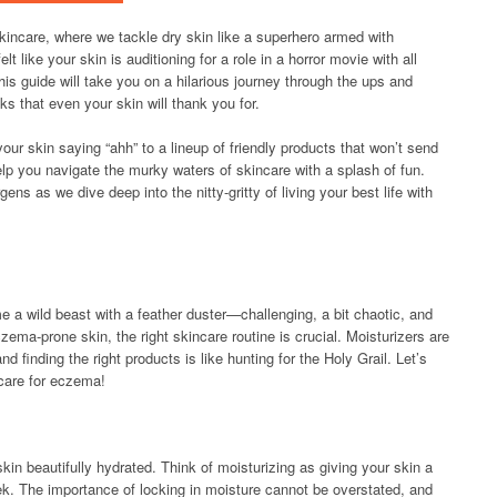
ncare, where we tackle dry skin like a superhero armed with
lt like your skin is auditioning for a role in a horror movie with all
is guide will take you on a hilarious journey through the ups and
s that even your skin will thank you for.
your skin saying “ahh” to a lineup of friendly products that won’t send
help you navigate the murky waters of skincare with a splash of fun.
ens as we dive deep into the nitty-gritty of living your best life with
 a wild beast with a feather duster—challenging, a bit chaotic, and
czema-prone skin, the right skincare routine is crucial. Moisturizers are
nd finding the right products is like hunting for the Holy Grail. Let’s
ncare for eczema!
n beautifully hydrated. Think of moisturizing as giving your skin a
trek. The importance of locking in moisture cannot be overstated, and