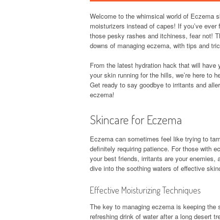
Welcome to the whimsical world of Eczema ski
moisturizers instead of capes! If you’ve ever fe
those pesky rashes and itchiness, fear not! Th
downs of managing eczema, with tips and trick
From the latest hydration hack that will have 
your skin running for the hills, we’re here to 
Get ready to say goodbye to irritants and allerg
eczema!
Skincare for Eczema
Eczema can sometimes feel like trying to tame
definitely requiring patience. For those with e
your best friends, irritants are your enemies, a
dive into the soothing waters of effective ski
Effective Moisturizing Techniques
The key to managing eczema is keeping the ski
refreshing drink of water after a long desert 