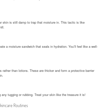
skin is still damp to trap that moisture in. This tactic is like
ill.
eate a moisture sandwich that seals in hydration. You’ll feel like a well-
 rather than lotions. These are thicker and form a protective barrier
in.
any tugging or rubbing. Treat your skin like the treasure it is!
incare Routines