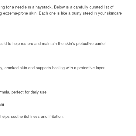
ing for a needle in a haystack. Below is a carefully curated list of
ng eczema-prone skin. Each one is like a trusty steed in your skincare
id to help restore and maintain the skin’s protective barrier.
y, cracked skin and supports healing with a protective layer.
rmula, perfect for daily use.
eam
helps soothe itchiness and irritation.