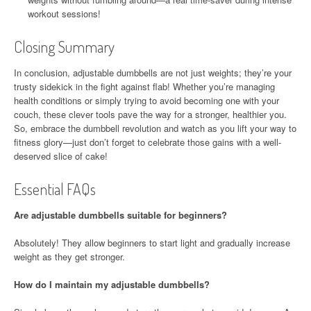
workout sessions!
Closing Summary
In conclusion, adjustable dumbbells are not just weights; they’re your
trusty sidekick in the fight against flab! Whether you’re managing
health conditions or simply trying to avoid becoming one with your
couch, these clever tools pave the way for a stronger, healthier you.
So, embrace the dumbbell revolution and watch as you lift your way to
fitness glory—just don’t forget to celebrate those gains with a well-
deserved slice of cake!
Essential FAQs
Are adjustable dumbbells suitable for beginners?
Absolutely! They allow beginners to start light and gradually increase
weight as they get stronger.
How do I maintain my adjustable dumbbells?