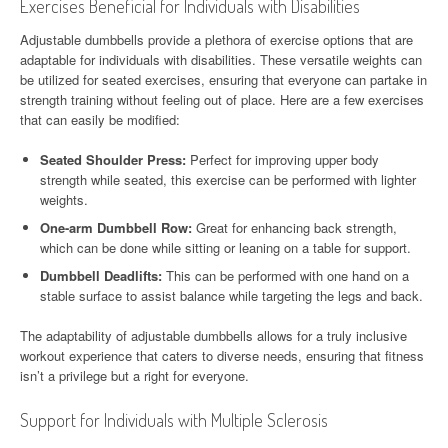
Exercises Beneficial for Individuals with Disabilities
Adjustable dumbbells provide a plethora of exercise options that are
adaptable for individuals with disabilities. These versatile weights can
be utilized for seated exercises, ensuring that everyone can partake in
strength training without feeling out of place. Here are a few exercises
that can easily be modified:
Seated Shoulder Press:
Perfect for improving upper body
strength while seated, this exercise can be performed with lighter
weights.
One-arm Dumbbell Row:
Great for enhancing back strength,
which can be done while sitting or leaning on a table for support.
Dumbbell Deadlifts:
This can be performed with one hand on a
stable surface to assist balance while targeting the legs and back.
The adaptability of adjustable dumbbells allows for a truly inclusive
workout experience that caters to diverse needs, ensuring that fitness
isn’t a privilege but a right for everyone.
Support for Individuals with Multiple Sclerosis