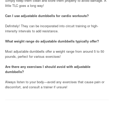
Simply keep them clean and store them properly to avoid damage. A
little TLC goes a long way!
Can I use adjustable dumbbells for cardio workouts?
Definitely! They can be incorporated into circuit training or high-
intensity intervals to add resistance.
What weight range do adjustable dumbbells typically offer?
Most adjustable dumbbells offer a weight range from around 5 to 50
pounds, perfect for various exercises!
Are there any exercises I should avoid with adjustable
dumbbells?
Always listen to your body—avoid any exercises that cause pain or
discomfort, and consult a trainer if unsure!