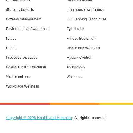
disability benefits
drug abuse awareness
Eczema management
EFT Tapping Techniques
Environmental Awareness
Eye Health
fitness
Fitness Equipment
Health
Health and Wellness
Infectious Diseases
Myopia Control
Sexual Health Education
Technology
Viral Infections
Wellness
Workplace Wellness
Copyright © 2026
Health and Exercise
- All rights reserved