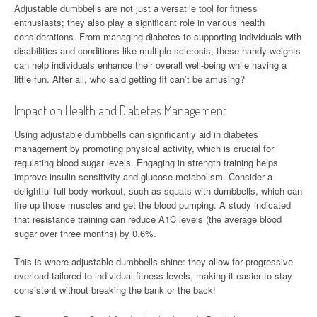
Adjustable dumbbells are not just a versatile tool for fitness
enthusiasts; they also play a significant role in various health
considerations. From managing diabetes to supporting individuals with
disabilities and conditions like multiple sclerosis, these handy weights
can help individuals enhance their overall well-being while having a
little fun. After all, who said getting fit can’t be amusing?
Impact on Health and Diabetes Management
Using adjustable dumbbells can significantly aid in diabetes
management by promoting physical activity, which is crucial for
regulating blood sugar levels. Engaging in strength training helps
improve insulin sensitivity and glucose metabolism. Consider a
delightful full-body workout, such as squats with dumbbells, which can
fire up those muscles and get the blood pumping. A study indicated
that resistance training can reduce A1C levels (the average blood
sugar over three months) by 0.6%.
This is where adjustable dumbbells shine: they allow for progressive
overload tailored to individual fitness levels, making it easier to stay
consistent without breaking the bank or the back!