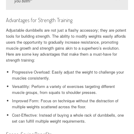
you both!”
Advantages for Strength Training
Adjustable dumbbells are not just a flashy accessory; they are potent
tools for building strength. The ability to modify weights easily affords
users the opportunity to gradually increase resistance, promoting
muscle growth and strength gains akin to a superhero’s evolution.
Here are some key advantages that make them a must-have for
strength training:
Progressive Overload: Easily adjust the weight to challenge your
muscles consistently.
Versatility: Perform a variety of exercises targeting different
muscle groups, from squats to shoulder presses.
Improved Form: Focus on technique without the distraction of
multiple weights scattered across the floor.
Cost-Effective: Instead of buying a whole rack of dumbbells, one
set can fulfill multiple weight requirements.