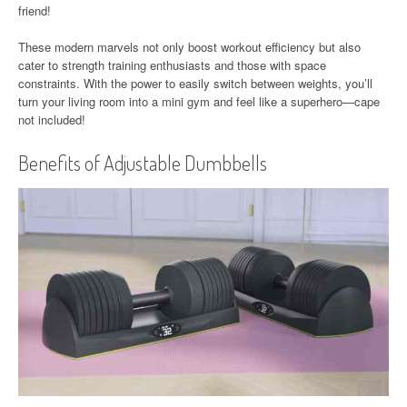
friend!
These modern marvels not only boost workout efficiency but also
cater to strength training enthusiasts and those with space
constraints. With the power to easily switch between weights, you’ll
turn your living room into a mini gym and feel like a superhero—cape
not included!
Benefits of Adjustable Dumbbells