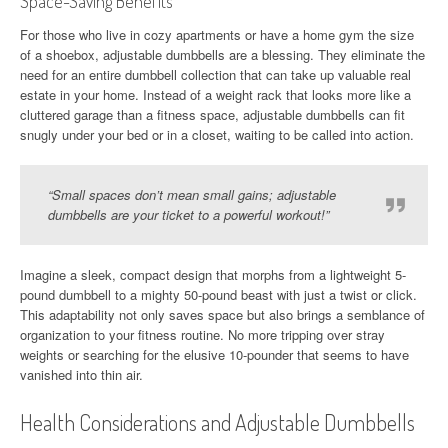
Space-Saving Benefits
For those who live in cozy apartments or have a home gym the size
of a shoebox, adjustable dumbbells are a blessing. They eliminate the
need for an entire dumbbell collection that can take up valuable real
estate in your home. Instead of a weight rack that looks more like a
cluttered garage than a fitness space, adjustable dumbbells can fit
snugly under your bed or in a closet, waiting to be called into action.
“Small spaces don’t mean small gains; adjustable
dumbbells are your ticket to a powerful workout!”
Imagine a sleek, compact design that morphs from a lightweight 5-
pound dumbbell to a mighty 50-pound beast with just a twist or click.
This adaptability not only saves space but also brings a semblance of
organization to your fitness routine. No more tripping over stray
weights or searching for the elusive 10-pounder that seems to have
vanished into thin air.
Health Considerations and Adjustable Dumbbells