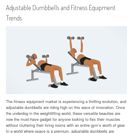
Adjustable Dumbbells and Fitness Equipment
Trends
The fitness equipment market is experiencing a thrilling evolution, and
adjustable dumbbells are riding high on this wave of innovation. Once
the underdog in the weightlifting world, these versatile beauties are
now the must-have gadget for anyone looking to flex their muscles
without cluttering their living rooms with an entire gym’s worth of gear.
In a world where space is a premium, adjustable dumbbells are