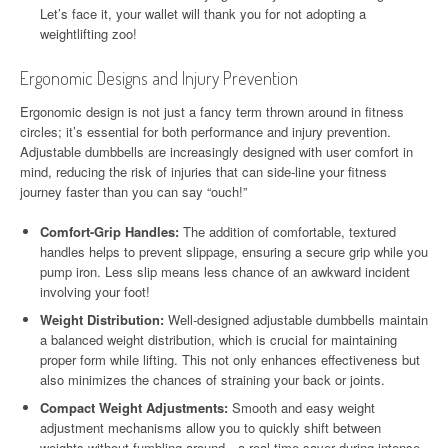
Let’s face it, your wallet will thank you for not adopting a
weightlifting zoo!
Ergonomic Designs and Injury Prevention
Ergonomic design is not just a fancy term thrown around in fitness
circles; it’s essential for both performance and injury prevention.
Adjustable dumbbells are increasingly designed with user comfort in
mind, reducing the risk of injuries that can side-line your fitness
journey faster than you can say “ouch!”
Comfort-Grip Handles:
The addition of comfortable, textured
handles helps to prevent slippage, ensuring a secure grip while you
pump iron. Less slip means less chance of an awkward incident
involving your foot!
Weight Distribution:
Well-designed adjustable dumbbells maintain
a balanced weight distribution, which is crucial for maintaining
proper form while lifting. This not only enhances effectiveness but
also minimizes the chances of straining your back or joints.
Compact Weight Adjustments:
Smooth and easy weight
adjustment mechanisms allow you to quickly shift between
weights without fumbling around—a real time-saver during intense