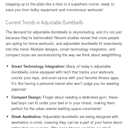
stepping up to the plate like a hero in a superhero movie, ready to
save you from bulky equipment and monotonous workouts!
Current Trends in Adjustable Dumbbells
The demand for adjustable dumbbells is skyrocketing, and it’s not just
because they’re fashionable! Recent studies reveal that more people
are opting for home workouts, and adjustable dumbbells fit seamlessly
into this trend. Modular designs, smart technology integration, and
compact sizes are revolutionizing the way we think about weightlifting.
Smart Technology Integration:
Many of today’s adjustable
dumbbells come equipped with tech that tracks your workouts,
counts your reps, and even syncs with your favorite fitness apps.
It’s like having a personal trainer who won’t judge you for wearing
pajamas!
Compact Design:
Forget about needing a dedicated gym; these
bad boys can fit under your bed or in your closet, making them
perfect for the urban warrior battling space constraints!
Sleek Aesthetics:
Adjustable dumbbells are being designed with
aesthetics in mind, meaning they can be a part of your home decor
rather than an eyesore. Who knew fitness could be so chic?