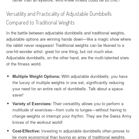
Versatility and Practicality of Adjustable Dumbbells
Compared to Traditional Weights
In the battle between adjustable dumbbells and traditional weights,
adjustable options are winning hands down—like a magic show where
the rabbit never reappears! Traditional weights can be likened to a
one-hit-wonder artist: great for one thing, but not much else.
Adjustable dumbbells, on the other hand, are the multi-talented stars
of the fitness world.
Multiple Weight Options:
With adjustable dumbbells, you have
the luxury of multiple weights in one set, significantly reducing
your need for an entire rack of dumbbells. Talk about a space-
saver!
Variety of Exercises:
Their versatility allows you to perform a
multitude of exercises—from curls to lunges—without having to
change weights or interrupt your rhythm. They are the Swiss Army
knives of the workout world!
Cost-Effective:
Investing in adjustable dumbbells often proves to
be more economical than buying an array of traditional weights.