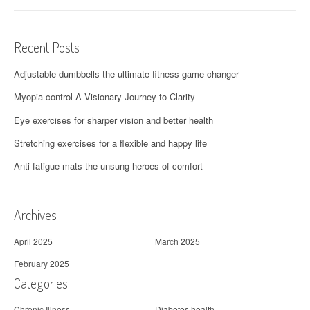
Recent Posts
Adjustable dumbbells the ultimate fitness game-changer
Myopia control A Visionary Journey to Clarity
Eye exercises for sharper vision and better health
Stretching exercises for a flexible and happy life
Anti-fatigue mats the unsung heroes of comfort
Archives
April 2025
March 2025
February 2025
Categories
Chronic Illness
Diabetes health