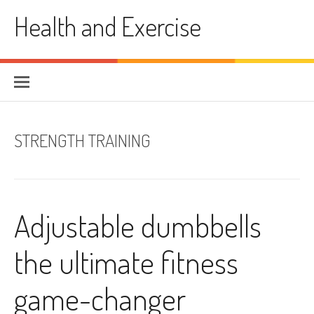
Skip
Health and Exercise
to
content
STRENGTH TRAINING
Adjustable dumbbells
the ultimate fitness
game-changer