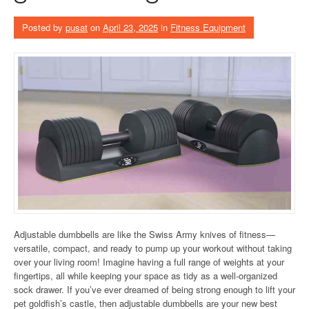
Posted by
pusat
on
April 23, 2025
in
Fitness Equipment
Adjustable dumbbells are like the Swiss Army knives of fitness—
versatile, compact, and ready to pump up your workout without taking
over your living room! Imagine having a full range of weights at your
fingertips, all while keeping your space as tidy as a well-organized
sock drawer. If you’ve ever dreamed of being strong enough to lift your
pet goldfish’s castle, then adjustable dumbbells are your new best