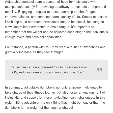
Adjustable dumbbells are a beacon of hope for individuals with
multiple sclerosis (MS), providing a pathway to maintain strength and
mobility. Engaging in regular exercise can help combat fatigue,
improve balance, and enhance overall quality of life. Simple exercises
like bicep curls and tricep extensions can be beneficial, focusing on
slow, controlled movements to avoid fatigue. It’s important to
remember that the weight can be adjusted according to the individual’s
energy levels and physical capabilities.
For instance, a person with MS may start with just a few pounds and
gradually increase as they feel stronger.
“Exercise can be a powerful tool for individuals with
MS, reducing symptoms and improving function.”
In summary, adjustable dumbbells not only empower individuals to
take charge of their fitness journey but also foster an environment of
inclusivity and support for those navigating health challenges. In this
weight-lifting adventure, the only thing that might be heavier than the
dumbbells is the weight of the laughter shared!