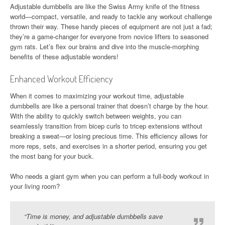
Adjustable dumbbells are like the Swiss Army knife of the fitness
world—compact, versatile, and ready to tackle any workout challenge
thrown their way. These handy pieces of equipment are not just a fad;
they’re a game-changer for everyone from novice lifters to seasoned
gym rats. Let’s flex our brains and dive into the muscle-morphing
benefits of these adjustable wonders!
Enhanced Workout Efficiency
When it comes to maximizing your workout time, adjustable
dumbbells are like a personal trainer that doesn’t charge by the hour.
With the ability to quickly switch between weights, you can
seamlessly transition from bicep curls to tricep extensions without
breaking a sweat—or losing precious time. This efficiency allows for
more reps, sets, and exercises in a shorter period, ensuring you get
the most bang for your buck.
Who needs a giant gym when you can perform a full-body workout in
your living room?
“Time is money, and adjustable dumbbells save